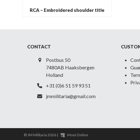
RCA – Embroidered shoulder title
CONTACT
CUSTOM
Postbus 50
Con
7480AB Haaksbergen
Guar
Holland
Term
Priv
+31 (0)6 51 59 93 51
jmmilitaria@gmail.com
© JM Militaria 2026 |
Mooi Online