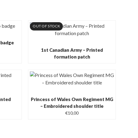
OUT OF STOCK
 badge
1st Canadian Army – Printed
formation patch
inted
Princess of Wales Own Regiment MG
– Embroidered shoulder title
€
10,00