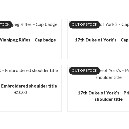
STOCK
OUT OF STOCK
Winnipeg Rifles – Cap badge
17th Duke of York’s – Cap
OUT OF STOCK
Embroidered shoulder title
€
10,00
17th Duke of York’s – Pr
shoulder title