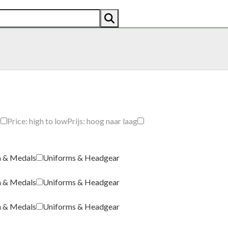
AN
AMERICAN
RECENTLY SOLD
ABOUT US
CO
g
Price: high to low
Prijs: hoog naar laag
a & Medals
Uniforms & Headgear
a & Medals
Uniforms & Headgear
a & Medals
Uniforms & Headgear