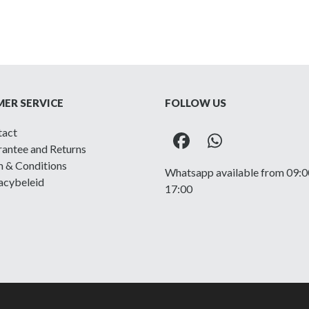
ER SERVICE
FOLLOW US
tact
Facebook
Whatsapp
antee and Returns
 & Conditions
Whatsapp available from 09:0
acybeleid
17:00