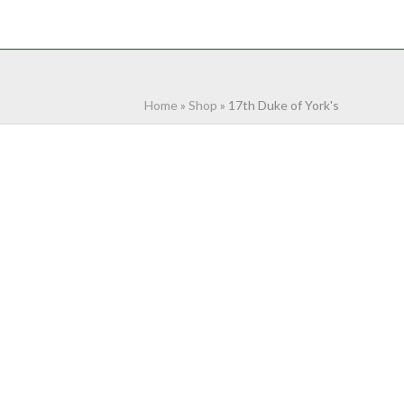
NTACT
0 ITEMS
Home
»
Shop
»
17th Duke of York's