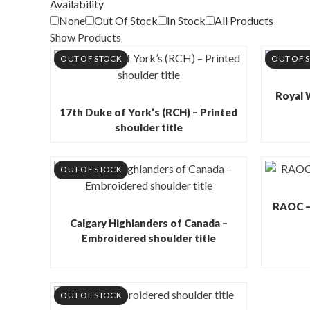
Availability
None
Out Of Stock
In Stock
All Products
Show Products
OUT OF STOCK
OUT OF 
Royal 
17th Duke of York’s (RCH) – Printed
shoulder title
OUT OF STOCK
RAOC – 
Calgary Highlanders of Canada –
Embroidered shoulder title
OUT OF STOCK