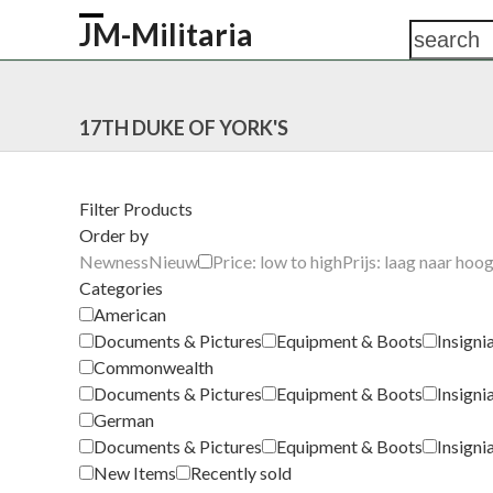
Skip
JM-Militaria
search
Open
Close
to
content
mobile
mobile
HOME
SHOP
COMMONWEALTH
GERM
menu
menu
17TH DUKE OF YORK'S
Filter Products
Order by
Newness
Nieuw
Price: low to high
Prijs: laag naar hoo
Categories
American
Documents & Pictures
Equipment & Boots
Insigni
Commonwealth
Documents & Pictures
Equipment & Boots
Insigni
German
Documents & Pictures
Equipment & Boots
Insigni
New Items
Recently sold