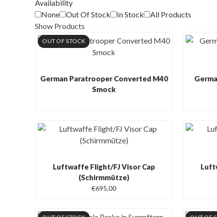
Availability
None
Out Of Stock
In Stock
All Products
Show Products
OUT OF STOCK
German Paratrooper Converted M40
German
Smock
Luftwaffe Flight/FJ Visor Cap
Luft
(Schirmmütze)
€
695,00