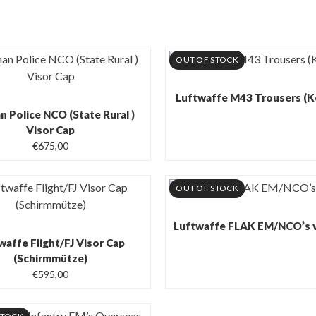
OUT OF STOCK
Luftwaffe M43 Trousers (K
 Police NCO (State Rural )
Visor Cap
€
675,00
OUT OF STOCK
Luftwaffe FLAK EM/NCO’s v
waffe Flight/FJ Visor Cap
(Schirmmütze)
€
595,00