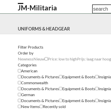
Skip
JM-Militaria
search
Open
Close
to
content
mobile
mobile
HOME
SHOP
COMMONWEALTH
GERM
menu
menu
UNIFORMS & HEADGEAR
Filter Products
Order by
Newness
Nieuw
Price: low to high
Prijs: laag naar hoo
Categories
American
Documents & Pictures
Equipment & Boots
Insigni
Commonwealth
Documents & Pictures
Equipment & Boots
Insigni
German
Documents & Pictures
Equipment & Boots
Insigni
New Items
Recently sold