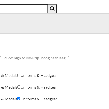
AN
AMERICAN
RECENTLY SOLD
ABOUT US
CO
g
Price: high to low
Prijs: hoog naar laag
a & Medals
Uniforms & Headgear
a & Medals
Uniforms & Headgear
a & Medals
Uniforms & Headgear