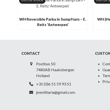
OUT OF STOCK
OUT OF 
WH Reversible Parka in Sumpftarn – E.
WH (He
Reitz ‘Antwerpen’
CONTACT
CUSTOM
Postbus 50
Con
7480AB Haaksbergen
Guar
Holland
Term
Priv
+31 (0)6 51 59 93 51
jmmilitaria@gmail.com