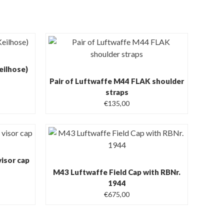
eilhose)
Pair of Luftwaffe M44 FLAK shoulder
straps
€
135,00
isor cap
M43 Luftwaffe Field Cap with RBNr.
1944
€
675,00