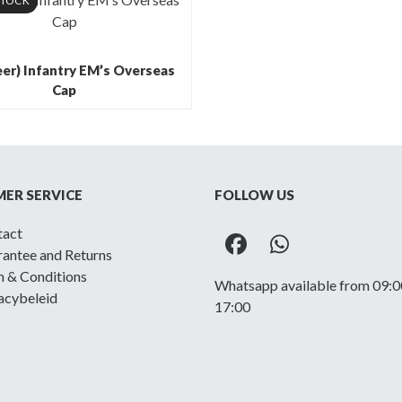
STOCK
er) Infantry EM’s Overseas
Cap
ER SERVICE
FOLLOW US
tact
Facebook
Whatsapp
antee and Returns
 & Conditions
Whatsapp available from 09:0
acybeleid
17:00