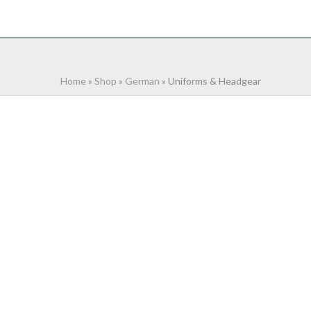
NTACT
0 ITEMS
Home
»
Shop
»
German
»
Uniforms & Headgear