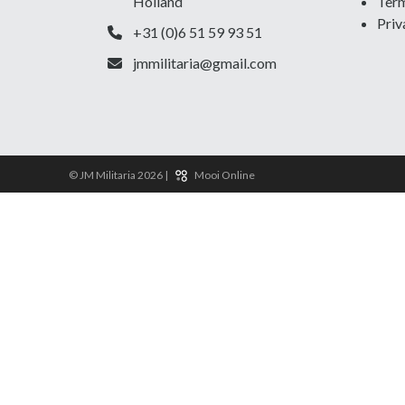
Holland
Term
Priv
+31 (0)6 51 59 93 51
jmmilitaria@gmail.com
© JM Militaria 2026 |
Mooi Online