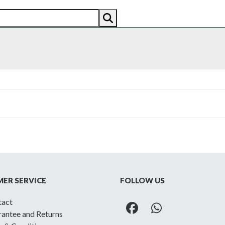
AN
AMERICAN
RECENTLY SOLD
ABOUT US
CO
ER SERVICE
FOLLOW US
tact
Facebook
Whatsapp
antee and Returns