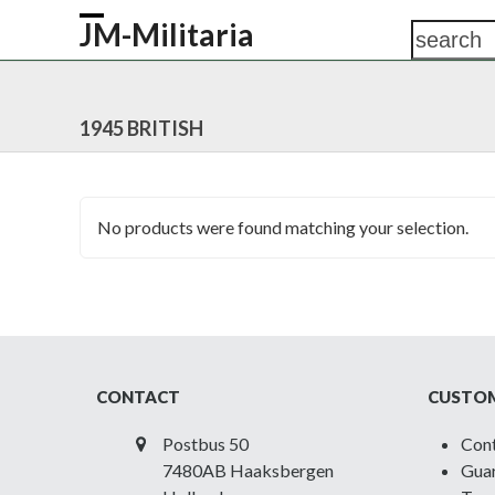
Skip
JM-Militaria
search
Open
Close
to
content
mobile
mobile
HOME
SHOP
COMMONWEALTH
GERM
menu
menu
1945 BRITISH
No products were found matching your selection.
CONTACT
CUSTOM
Postbus 50
Con
7480AB Haaksbergen
Guar