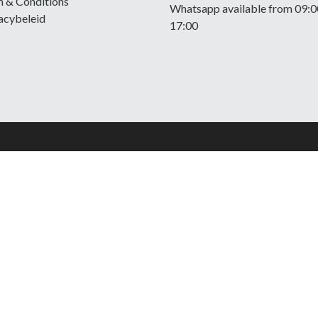
 & Conditions
Whatsapp available from 09:0
acybeleid
17:00