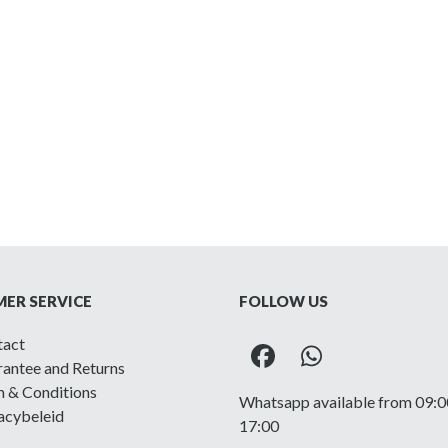
ER SERVICE
FOLLOW US
tact
Facebook
Whatsapp
antee and Returns
 & Conditions
Whatsapp available from 09:0
acybeleid
17:00