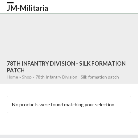
Skip
JM-Militaria
Open
Close
to
content
mobile
mobile
HOME
SHOP
COMMONWEALTH
menu
menu
GERMAN
AMERICAN
RECENTLY SOLD
ABOUT US
CONTACT
0 ITEMS
78TH INFANTRY DIVISION - SILK FORMATION
PATCH
Home
»
Shop
»
78th Infantry Division - Silk formation patch
No products were found matching your selection.