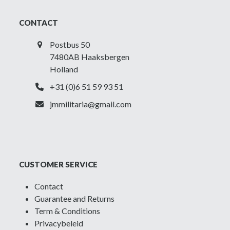
CONTACT
Postbus 50
7480AB Haaksbergen
Holland
+31 (0)6 51 59 93 51
jmmilitaria@gmail.com
CUSTOMER SERVICE
Contact
Guarantee and Returns
Term & Conditions
Privacybeleid