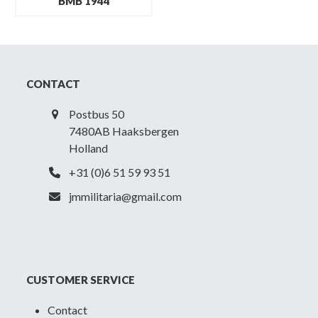
BMB 1944
CONTACT
Postbus 50
7480AB Haaksbergen
Holland
+31 (0)6 51 59 93 51
jmmilitaria@gmail.com
CUSTOMER SERVICE
Contact