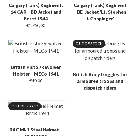
Calgary (Tank) Regiment,
Calgary (Tank) Regiment
14 CAR – BD Jacket and
– BD Jacket ‘Lt. Stephen
Beret 1944
J. Coppinger’
€
1.750,00
OUT OF STOCK
British Pistol/Revolver
Holster – MECo 1941
British Army Goggles for
€
40,00
armoured troops and
dispatch riders
OUT OF STOCK
RAC Mk1 Steel Helmet –