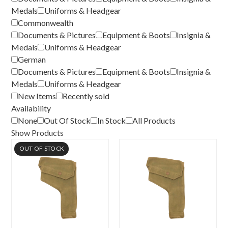
Medals
Uniforms & Headgear
Commonwealth
Documents & Pictures
Equipment & Boots
Insignia &
Medals
Uniforms & Headgear
German
Documents & Pictures
Equipment & Boots
Insignia &
Medals
Uniforms & Headgear
New Items
Recently sold
Availability
None
Out Of Stock
In Stock
All Products
Show Products
OUT OF STOCK