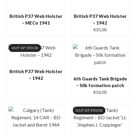
British P37 Web Holster
British P37 Web Holster
– MECo 1941
– 1942
€
35,00
OUT OF STOCK
British P37 Web Holster
– 1942
6th Guards Tank Brigade
– Silk formation patch
€
50,00
OUT OF STOCK