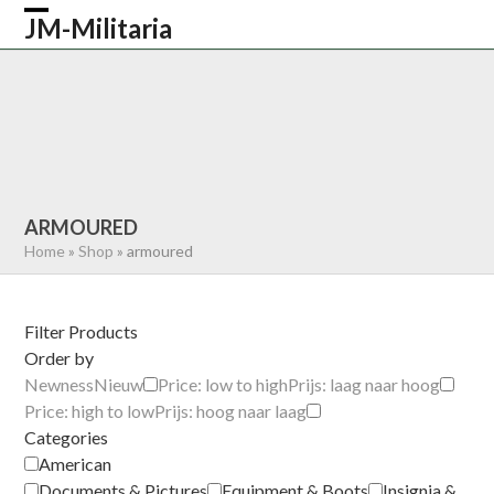
Skip
JM-Militaria
Open
Close
to
content
mobile
mobile
HOME
SHOP
COMMONWEALTH
menu
menu
GERMAN
AMERICAN
RECENTLY SOLD
ABOUT US
CONTACT
0 ITEMS
ARMOURED
Home
»
Shop
»
armoured
Filter Products
Order by
Newness
Nieuw
Price: low to high
Prijs: laag naar hoog
Price: high to low
Prijs: hoog naar laag
Categories
American
Documents & Pictures
Equipment & Boots
Insignia &