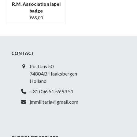
R.M. Association lapel
badge
€
65,00
CONTACT
Postbus 50
7480AB Haaksbergen
Holland
+31 (0)6 51 59 93 51
jmmilitaria@gmail.com