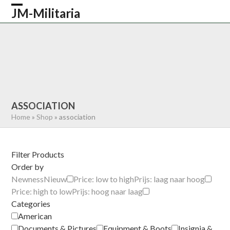
Skip
JM-Militaria
Open
Close
to
content
mobile
mobile
HOME
SHOP
COMMONWEALTH
menu
menu
GERMAN
AMERICAN
RECENTLY SOLD
ABOUT US
CONTACT
0 ITEMS
ASSOCIATION
Home
»
Shop
»
association
Filter Products
Order by
Newness
Nieuw
Price: low to high
Prijs: laag naar hoog
Price: high to low
Prijs: hoog naar laag
Categories
American
Documents & Pictures
Equipment & Boots
Insignia &