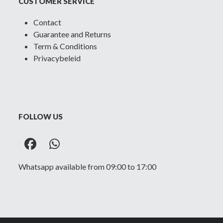
CUSTOMER SERVICE
Contact
Guarantee and Returns
Term & Conditions
Privacybeleid
FOLLOW US
Facebook
Whatsapp
Whatsapp available from 09:00 to 17:00