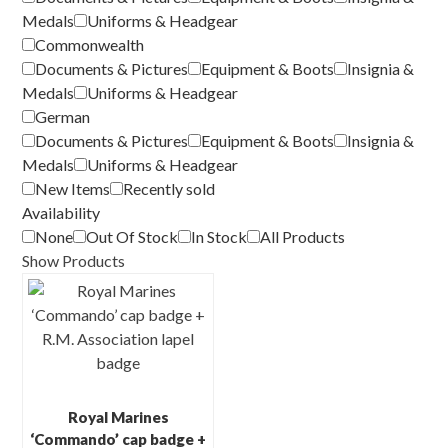
Medals
Uniforms & Headgear
Commonwealth
Documents & Pictures
Equipment & Boots
Insignia &
Medals
Uniforms & Headgear
German
Documents & Pictures
Equipment & Boots
Insignia &
Medals
Uniforms & Headgear
New Items
Recently sold
Availability
None
Out Of Stock
In Stock
All Products
Show Products
Royal Marines
‘Commando’ cap badge +