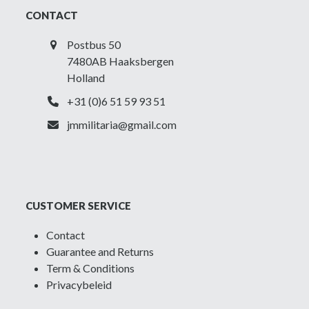
CONTACT
Postbus 50
7480AB Haaksbergen
Holland
+31 (0)6 51 59 93 51
jmmilitaria@gmail.com
CUSTOMER SERVICE
Contact
Guarantee and Returns
Term & Conditions
Privacybeleid