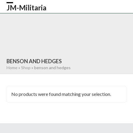
Skip
JM-Militaria
Open
Close
to
content
mobile
mobile
HOME
SHOP
COMMONWEALTH
menu
menu
GERMAN
AMERICAN
RECENTLY SOLD
ABOUT US
CONTACT
0 ITEMS
BENSON AND HEDGES
Home
»
Shop
»
benson and hedges
No products were found matching your selection.