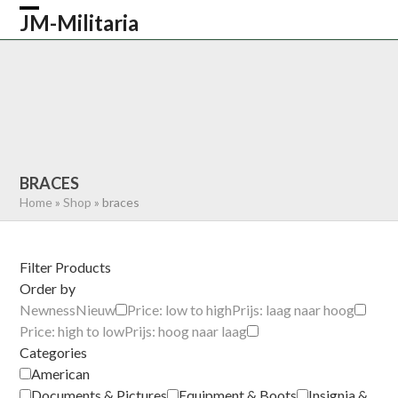
Skip
JM-Militaria
Open
Close
to
content
mobile
mobile
HOME
SHOP
COMMONWEALTH
menu
menu
GERMAN
AMERICAN
RECENTLY SOLD
ABOUT US
CONTACT
0 ITEMS
BRACES
Home
»
Shop
»
braces
Filter Products
Order by
Newness
Nieuw
Price: low to high
Prijs: laag naar hoog
Price: high to low
Prijs: hoog naar laag
Categories
American
Documents & Pictures
Equipment & Boots
Insignia &