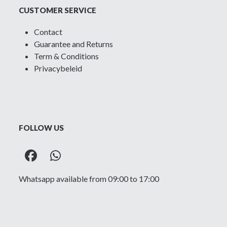
CUSTOMER SERVICE
Contact
Guarantee and Returns
Term & Conditions
Privacybeleid
FOLLOW US
Facebook
Whatsapp
Whatsapp available from 09:00 to 17:00