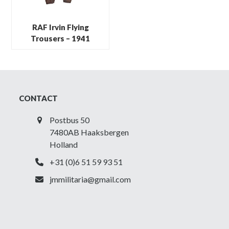
RAF Irvin Flying
Trousers – 1941
CONTACT
Postbus 50
7480AB Haaksbergen
Holland
+31 (0)6 51 59 93 51
jmmilitaria@gmail.com