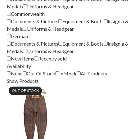
Medals
Uniforms & Headgear
Commonwealth
Documents & Pictures
Equipment & Boots
Insignia &
Medals
Uniforms & Headgear
German
Documents & Pictures
Equipment & Boots
Insignia &
Medals
Uniforms & Headgear
New Items
Recently sold
Availability
None
Out Of Stock
In Stock
All Products
Show Products
OUT OF STOCK