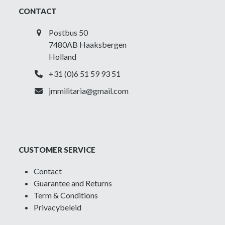
CONTACT
Postbus 50
7480AB Haaksbergen
Holland
+31 (0)6 51 59 93 51
jmmilitaria@gmail.com
CUSTOMER SERVICE
Contact
Guarantee and Returns
Term & Conditions
Privacybeleid