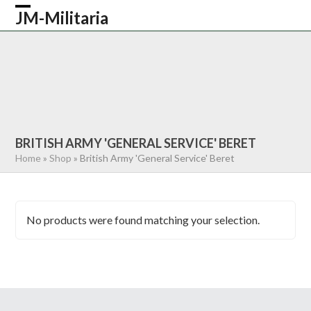
Skip
JM-Militaria
Open
Close
to
content
mobile
mobile
HOME
SHOP
COMMONWEALTH
menu
menu
GERMAN
AMERICAN
RECENTLY SOLD
ABOUT US
CONTACT
0 ITEMS
BRITISH ARMY 'GENERAL SERVICE' BERET
Home
»
Shop
»
British Army 'General Service' Beret
No products were found matching your selection.