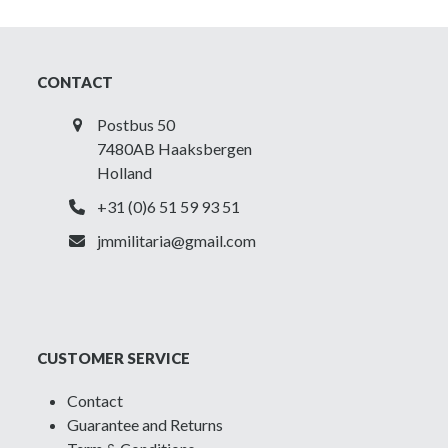
CONTACT
Postbus 50
7480AB Haaksbergen
Holland
+31 (0)6 51 59 93 51
jmmilitaria@gmail.com
CUSTOMER SERVICE
Contact
Guarantee and Returns