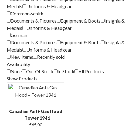
Medals
Uniforms & Headgear
Commonwealth
Documents & Pictures
Equipment & Boots
Insignia &
Medals
Uniforms & Headgear
German
Documents & Pictures
Equipment & Boots
Insignia &
Medals
Uniforms & Headgear
New Items
Recently sold
Availability
None
Out Of Stock
In Stock
All Products
Show Products
Canadian Anti-Gas Hood
– Tower 1941
€
65,00