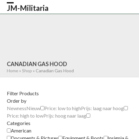
Skip
JM-Militaria
Open
Close
to
content
mobile
mobile
HOME
SHOP
COMMONWEALTH
menu
menu
GERMAN
AMERICAN
RECENTLY SOLD
ABOUT US
CONTACT
0 ITEMS
CANADIAN GAS HOOD
Home
»
Shop
»
Canadian Gas Hood
Filter Products
Order by
Newness
Nieuw
Price: low to high
Prijs: laag naar hoog
Price: high to low
Prijs: hoog naar laag
Categories
American
Documents & Pictures
Equipment & Boots
Insignia &