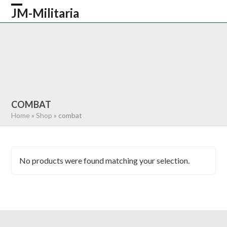
Skip
JM-Militaria
Open
Close
to
content
mobile
mobile
HOME
SHOP
COMMONWEALTH
menu
menu
GERMAN
AMERICAN
RECENTLY SOLD
ABOUT US
CONTACT
0 ITEMS
COMBAT
Home
»
Shop
»
combat
No products were found matching your selection.