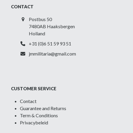
CONTACT
Postbus 50
7480AB Haaksbergen
Holland
+31 (0)6 51 59 93 51
jmmilitaria@gmail.com
CUSTOMER SERVICE
Contact
Guarantee and Returns
Term & Conditions
Privacybeleid