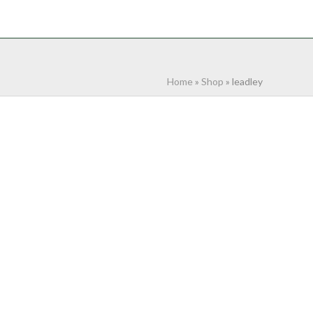
NTACT
0 ITEMS
Home
»
Shop
»
leadley