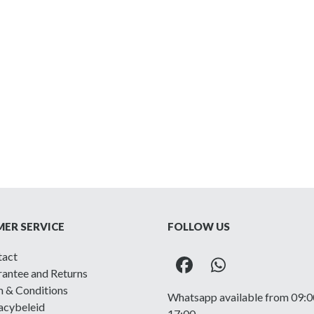
ER SERVICE
FOLLOW US
tact
Facebook
Whatsapp
antee and Returns
 & Conditions
Whatsapp available from 09:0
acybeleid
17:00