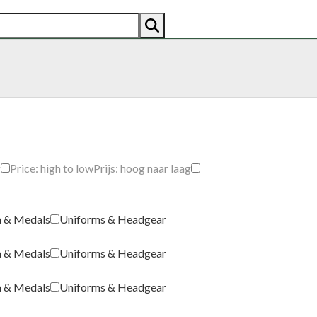
AN
AMERICAN
RECENTLY SOLD
ABOUT US
CO
g
Price: high to low
Prijs: hoog naar laag
a & Medals
Uniforms & Headgear
a & Medals
Uniforms & Headgear
a & Medals
Uniforms & Headgear