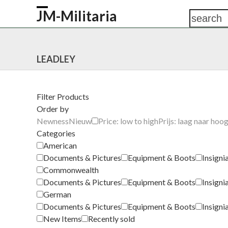
Skip
JM-Militaria
search
Open
Close
to
content
mobile
mobile
HOME
SHOP
COMMONWEALTH
GERM
menu
menu
LEADLEY
Filter Products
Order by
Newness
Nieuw
Price: low to high
Prijs: laag naar hoo
Categories
American
Documents & Pictures
Equipment & Boots
Insigni
Commonwealth
Documents & Pictures
Equipment & Boots
Insigni
German
Documents & Pictures
Equipment & Boots
Insigni
New Items
Recently sold