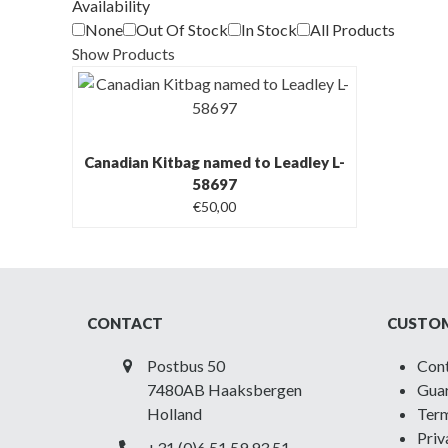
Availability
None
Out Of Stock
In Stock
All Products
Show Products
Canadian Kitbag named to Leadley L-
58697
€
50,00
CONTACT
CUSTOM
Postbus 50
Con
7480AB Haaksbergen
Guar
Holland
Term
Priv
+31 (0)6 51 59 93 51