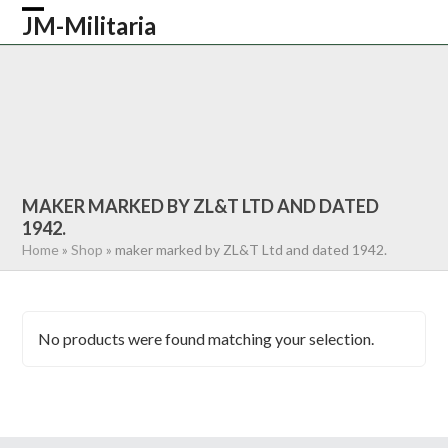
Skip
JM-Militaria
Open
Close
to
content
mobile
mobile
HOME
SHOP
COMMONWEALTH
menu
menu
GERMAN
AMERICAN
RECENTLY SOLD
ABOUT US
CONTACT
0 ITEMS
MAKER MARKED BY ZL&T LTD AND DATED
1942.
Home
»
Shop
»
maker marked by ZL&T Ltd and dated 1942.
No products were found matching your selection.