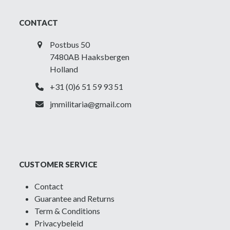
CONTACT
Postbus 50
7480AB Haaksbergen
Holland
+31 (0)6 51 59 93 51
jmmilitaria@gmail.com
CUSTOMER SERVICE
Contact
Guarantee and Returns
Term & Conditions
Privacybeleid