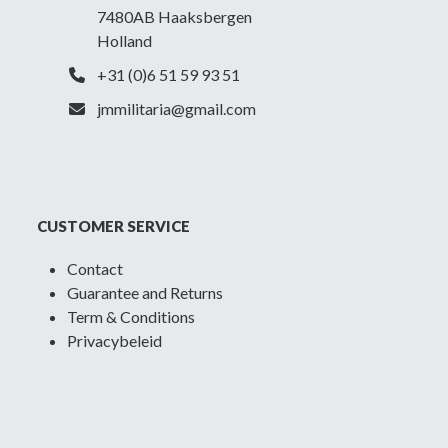
7480AB Haaksbergen
Holland
+31 (0)6 51 59 93 51
jmmilitaria@gmail.com
CUSTOMER SERVICE
Contact
Guarantee and Returns
Term & Conditions
Privacybeleid