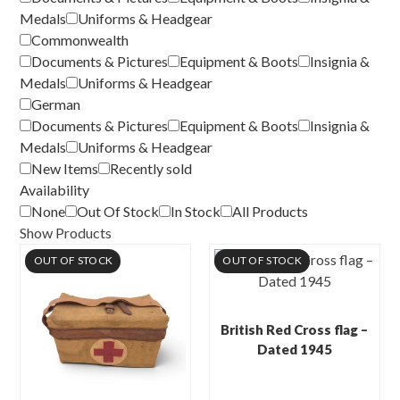
Medals
Uniforms & Headgear
Commonwealth
Documents & Pictures
Equipment & Boots
Insignia &
Medals
Uniforms & Headgear
German
Documents & Pictures
Equipment & Boots
Insignia &
Medals
Uniforms & Headgear
New Items
Recently sold
Availability
None
Out Of Stock
In Stock
All Products
Show Products
OUT OF STOCK
OUT OF STOCK
British Red Cross flag –
Dated 1945