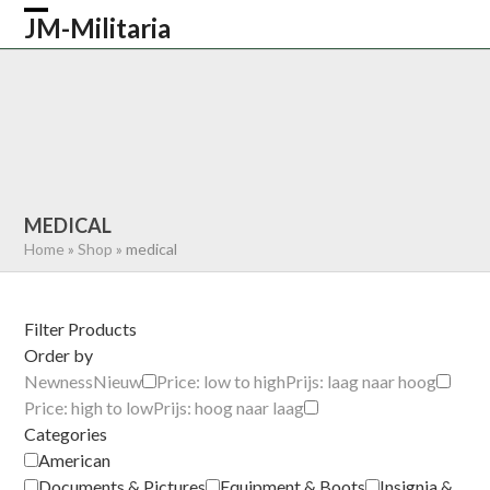
Skip
JM-Militaria
Open
Close
to
content
mobile
mobile
HOME
SHOP
COMMONWEALTH
menu
menu
GERMAN
AMERICAN
RECENTLY SOLD
ABOUT US
CONTACT
0 ITEMS
MEDICAL
Home
»
Shop
»
medical
Filter Products
Order by
Newness
Nieuw
Price: low to high
Prijs: laag naar hoog
Price: high to low
Prijs: hoog naar laag
Categories
American
Documents & Pictures
Equipment & Boots
Insignia &