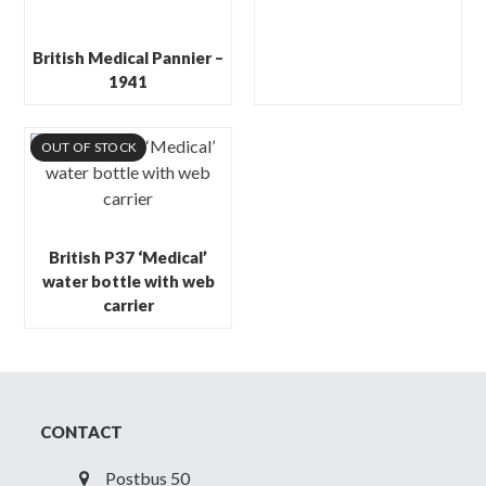
British Medical Pannier –
1941
OUT OF STOCK
British P37 ‘Medical’
water bottle with web
carrier
CONTACT
Postbus 50