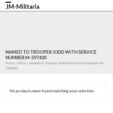
Skip
JM-Militaria
Open
Close
to
content
mobile
mobile
HOME
SHOP
COMMONWEALTH
menu
menu
GERMAN
AMERICAN
RECENTLY SOLD
ABOUT US
CONTACT
0 ITEMS
NAMED TO TROOPER JUDD WITH SERVICE
NUMBER M-597420
Home
»
Shop
»
named to Trooper Judd with Service Number M-
597420
No products were found matching your selection.