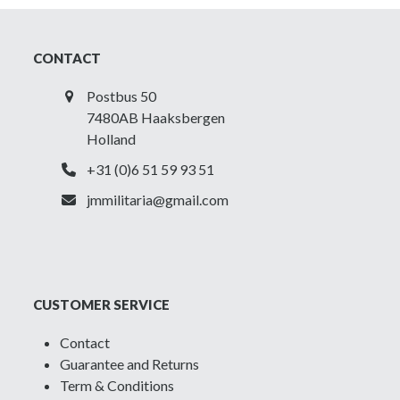
CONTACT
Postbus 50
7480AB Haaksbergen
Holland
+31 (0)6 51 59 93 51
jmmilitaria@gmail.com
CUSTOMER SERVICE
Contact
Guarantee and Returns
Term & Conditions