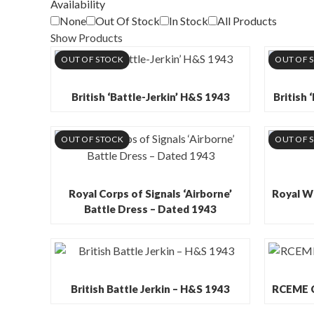
Availability
None
Out Of Stock
In Stock
All Products
Show Products
OUT OF STOCK
OUT OF 
British ‘Battle-Jerkin’ H&S 1943
British 
OUT OF STOCK
OUT OF 
Royal Corps of Signals ‘Airborne’
Royal W
Battle Dress – Dated 1943
British Battle Jerkin – H&S 1943
RCEME Cp