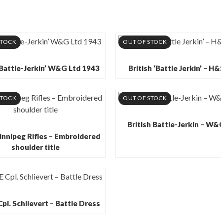
STOCK
OUT OF STOCK
‘Battle-Jerkin’ W&G Ltd 1943
British ‘Battle Jerkin’ – H
STOCK
OUT OF STOCK
British Battle-Jerkin – W
innipeg Rifles – Embroidered
shoulder title
l. Schlievert – Battle Dress