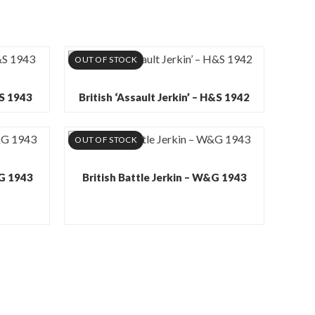
OUT OF STOCK
&S 1943
British ‘Assault Jerkin’ – H&S 1942
OUT OF STOCK
&G 1943
British Battle Jerkin – W&G 1943