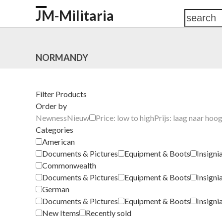
Skip
JM-Militaria
search
Open
Close
to
content
mobile
mobile
HOME
SHOP
COMMONWEALTH
GERM
menu
menu
NORMANDY
Filter Products
Order by
Newness
Nieuw
Price: low to high
Prijs: laag naar hoo
Categories
American
Documents & Pictures
Equipment & Boots
Insigni
Commonwealth
Documents & Pictures
Equipment & Boots
Insigni
German
Documents & Pictures
Equipment & Boots
Insigni
New Items
Recently sold