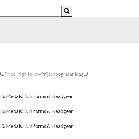
AN
AMERICAN
RECENTLY SOLD
ABOUT US
CO
g
Price: high to low
Prijs: hoog naar laag
a & Medals
Uniforms & Headgear
a & Medals
Uniforms & Headgear
a & Medals
Uniforms & Headgear