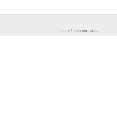
NTACT
0 ITEMS
Home
»
Shop
»
normandy