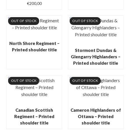
€
200,00
OUT OF STOCK
OUT OF STOCK
North Shore Regiment –
Printed shoulder title
Stormont Dundas &
Glengarry Highlanders –
Printed shoulder title
OUT OF STOCK
OUT OF STOCK
Canadian Scottish
Cameron Highlanders of
Regiment – Printed
Ottawa – Printed
shoulder title
shoulder title