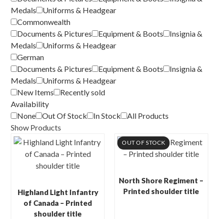
Medals
Uniforms & Headgear
Commonwealth
Documents & Pictures
Equipment & Boots
Insignia &
Medals
Uniforms & Headgear
German
Documents & Pictures
Equipment & Boots
Insignia &
Medals
Uniforms & Headgear
New Items
Recently sold
Availability
None
Out Of Stock
In Stock
All Products
Show Products
OUT OF STOCK
North Shore Regiment –
Printed shoulder title
Highland Light Infantry
of Canada – Printed
shoulder title