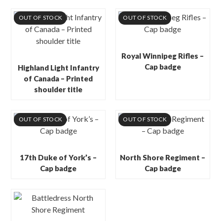
OUT OF STOCK
OUT OF STOCK
Royal Winnipeg Rifles –
Cap badge
Highland Light Infantry
of Canada – Printed
shoulder title
OUT OF STOCK
OUT OF STOCK
17th Duke of York’s –
North Shore Regiment –
Cap badge
Cap badge