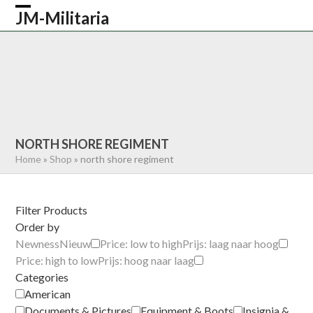
Skip
JM-Militaria
Open
Close
to
content
mobile
mobile
HOME
SHOP
COMMONWEALTH
menu
menu
GERMAN
AMERICAN
RECENTLY SOLD
ABOUT US
CONTACT
0 ITEMS
NORTH SHORE REGIMENT
Home
»
Shop
»
north shore regiment
Filter Products
Order by
Newness
Nieuw
Price: low to high
Prijs: laag naar hoog
Price: high to low
Prijs: hoog naar laag
Categories
American
Documents & Pictures
Equipment & Boots
Insignia &