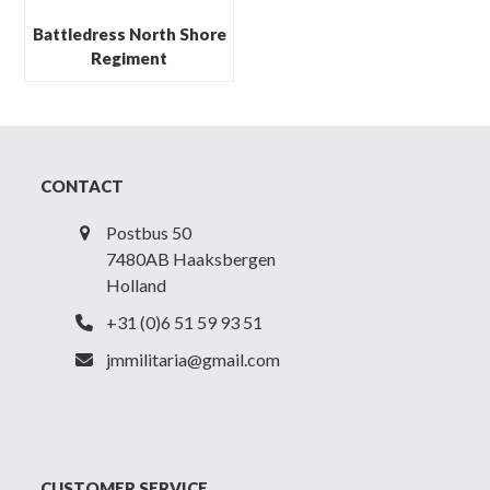
Battledress North Shore
Regiment
CONTACT
Postbus 50
7480AB Haaksbergen
Holland
+31 (0)6 51 59 93 51
jmmilitaria@gmail.com
CUSTOMER SERVICE