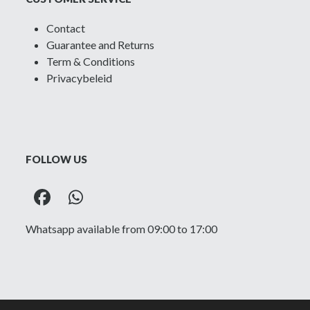
Contact
Guarantee and Returns
Term & Conditions
Privacybeleid
FOLLOW US
Facebook
Whatsapp
Whatsapp available from 09:00 to 17:00