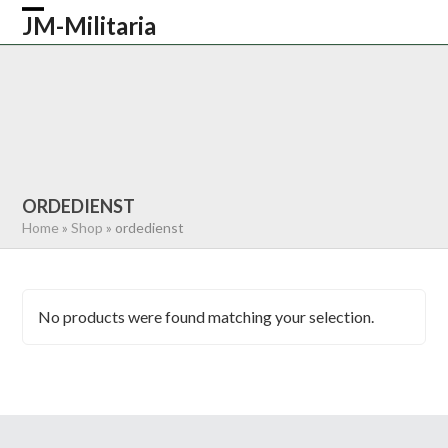
Skip
JM-Militaria
Open
Close
to
content
mobile
mobile
HOME
SHOP
COMMONWEALTH
menu
menu
GERMAN
AMERICAN
RECENTLY SOLD
ABOUT US
CONTACT
0 ITEMS
ORDEDIENST
Home
»
Shop
»
ordedienst
No products were found matching your selection.