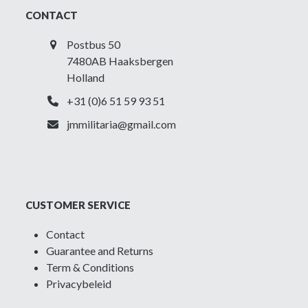
CONTACT
Postbus 50
7480AB Haaksbergen
Holland
+31 (0)6 51 59 93 51
jmmilitaria@gmail.com
CUSTOMER SERVICE
Contact
Guarantee and Returns
Term & Conditions
Privacybeleid