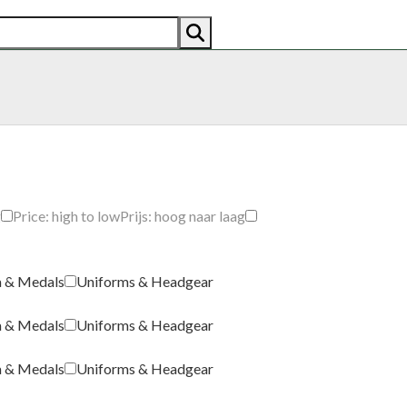
AN
AMERICAN
RECENTLY SOLD
ABOUT US
CO
g
Price: high to low
Prijs: hoog naar laag
a & Medals
Uniforms & Headgear
a & Medals
Uniforms & Headgear
a & Medals
Uniforms & Headgear