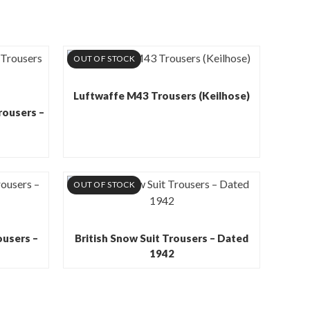
OUT OF STOCK
Luftwaffe M43 Trousers (Keilhose)
rousers –
OUT OF STOCK
ousers –
British Snow Suit Trousers – Dated
1942