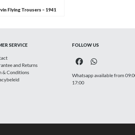
vin Flying Trousers – 1941
ER SERVICE
FOLLOW US
tact
Facebook
Whatsapp
antee and Returns
 & Conditions
Whatsapp available from 09:0
acybeleid
17:00