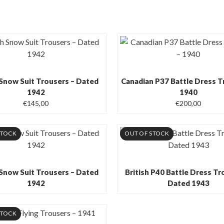
 Snow Suit Trousers – Dated
Canadian P37 Battle Dress T
1942
1940
€
145,00
€
200,00
STOCK
OUT OF STOCK
 Snow Suit Trousers – Dated
British P40 Battle Dress Tr
1942
Dated 1943
STOCK