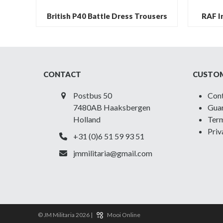
British P40 Battle Dress Trousers
RAF Ir
CONTACT
CUSTOM
Postbus 50
Con
7480AB Haaksbergen
Guar
Holland
Term
Priv
+31 (0)6 51 59 93 51
jmmilitaria@gmail.com
© JM Militaria 2026 |
Mooi Online