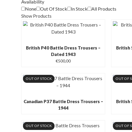
Availability
None
Out Of Stock
In Stock
All Products
Show Products
British P40 Battle Dress Trousers –
British
Dated 1943
€
500,00
OUT OF STOCK
OUT OF 
Canadian P37 Battle Dress Trousers –
British
1944
OUT OF STOCK
OUT OF 