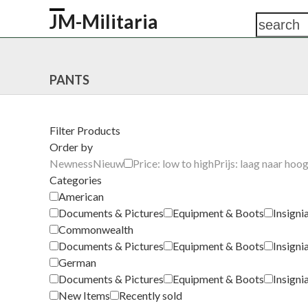
Skip
JM-Militaria
search
Open
Close
to
content
mobile
mobile
HOME
SHOP
COMMONWEALTH
GERM
menu
menu
PANTS
Filter Products
Order by
Newness
Nieuw
Price: low to high
Prijs: laag naar hoo
Categories
American
Documents & Pictures
Equipment & Boots
Insigni
Commonwealth
Documents & Pictures
Equipment & Boots
Insigni
German
Documents & Pictures
Equipment & Boots
Insigni
New Items
Recently sold