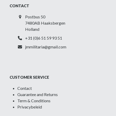
CONTACT
Postbus 50
7480AB Haaksbergen
Holland
+31 (0)6 51 59 93 51
jmmilitaria@gmail.com
CUSTOMER SERVICE
Contact
Guarantee and Returns
Term & Conditions
Privacybeleid