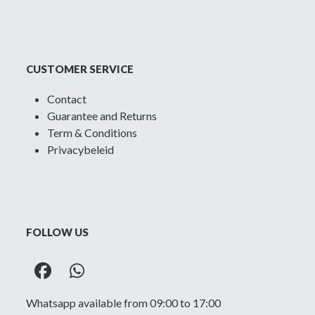
CUSTOMER SERVICE
Contact
Guarantee and Returns
Term & Conditions
Privacybeleid
FOLLOW US
Facebook
Whatsapp
Whatsapp available from 09:00 to 17:00