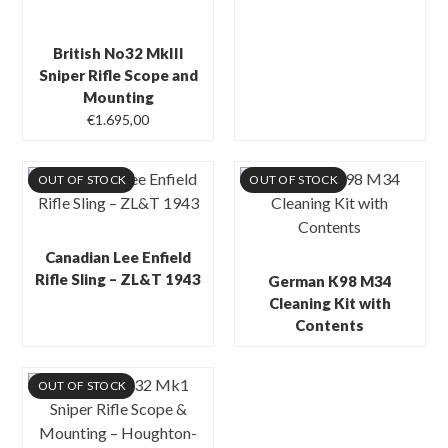
British No32 MkIII
Sniper Rifle Scope and
Mounting
€
1.695,00
OUT OF STOCK
OUT OF STOCK
Canadian Lee Enfield
Rifle Sling – ZL&T 1943
German K98 M34
Cleaning Kit with
Contents
OUT OF STOCK