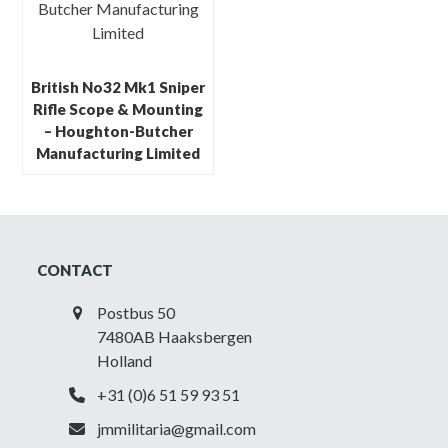
British No32 Mk1 Sniper
Rifle Scope & Mounting
– Houghton-Butcher
Manufacturing Limited
CONTACT
Postbus 50
7480AB Haaksbergen
Holland
+31 (0)6 51 59 93 51
jmmilitaria@gmail.com