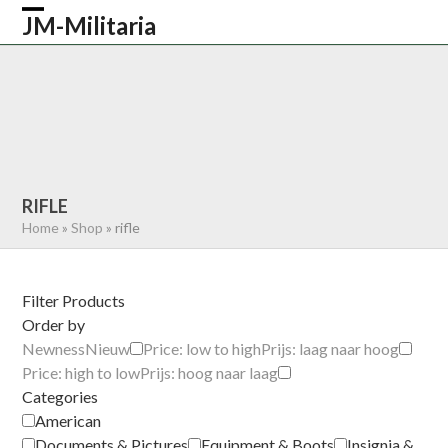
Skip
JM-Militaria
Open
Close
to
content
mobile
mobile
HOME
SHOP
COMMONWEALTH
menu
menu
GERMAN
AMERICAN
RECENTLY SOLD
ABOUT US
CONTACT
0 ITEMS
RIFLE
Home
»
Shop
»
rifle
Filter Products
Order by
Newness
Nieuw
Price: low to high
Prijs: laag naar hoog
Price: high to low
Prijs: hoog naar laag
Categories
American
Documents & Pictures
Equipment & Boots
Insignia &