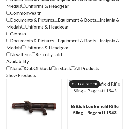
Medals
Uniforms & Headgear
Commonwealth
Documents & Pictures
Equipment & Boots
Insignia &
Medals
Uniforms & Headgear
German
Documents & Pictures
Equipment & Boots
Insignia &
Medals
Uniforms & Headgear
New Items
Recently sold
Availability
None
Out Of Stock
In Stock
All Products
Show Products
OUT OF STOCK
British Lee Enfield Rifle
Sling – Bagcraft 1943