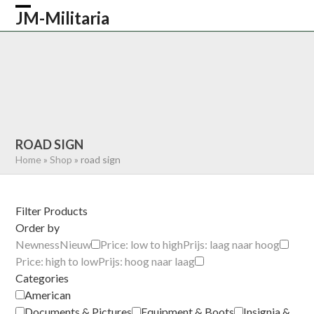
Skip
JM-Militaria
Open
Close
to
content
mobile
mobile
HOME
SHOP
COMMONWEALTH
menu
menu
GERMAN
AMERICAN
RECENTLY SOLD
ABOUT US
CONTACT
0 ITEMS
ROAD SIGN
Home
»
Shop
»
road sign
Filter Products
Order by
Newness
Nieuw
Price: low to high
Prijs: laag naar hoog
Price: high to low
Prijs: hoog naar laag
Categories
American
Documents & Pictures
Equipment & Boots
Insignia &