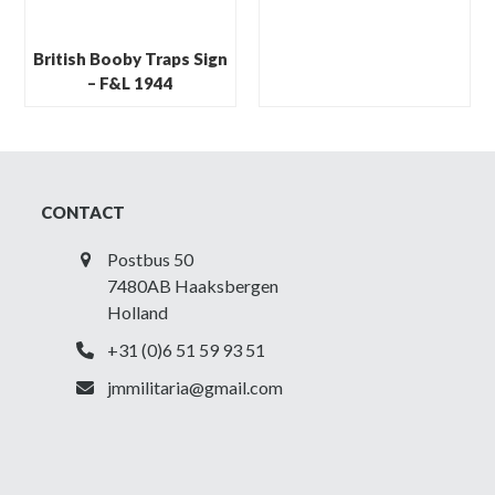
British Booby Traps Sign
– F&L 1944
CONTACT
Postbus 50
7480AB Haaksbergen
Holland
+31 (0)6 51 59 93 51
jmmilitaria@gmail.com