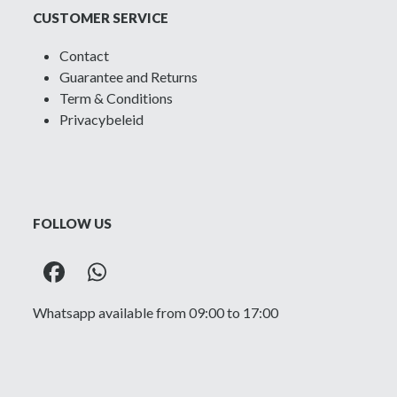
CUSTOMER SERVICE
Contact
Guarantee and Returns
Term & Conditions
Privacybeleid
FOLLOW US
Facebook
Whatsapp
Whatsapp available from 09:00 to 17:00