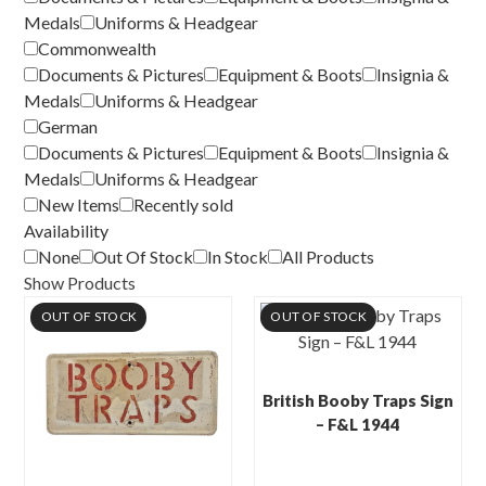
Medals
Uniforms & Headgear
Commonwealth
Documents & Pictures
Equipment & Boots
Insignia &
Medals
Uniforms & Headgear
German
Documents & Pictures
Equipment & Boots
Insignia &
Medals
Uniforms & Headgear
New Items
Recently sold
Availability
None
Out Of Stock
In Stock
All Products
Show Products
OUT OF STOCK
OUT OF STOCK
British Booby Traps Sign
– F&L 1944