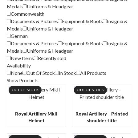
Medals
Uniforms & Headgear
Commonwealth
Documents & Pictures
Equipment & Boots
Insignia &
Medals
Uniforms & Headgear
German
Documents & Pictures
Equipment & Boots
Insignia &
Medals
Uniforms & Headgear
New Items
Recently sold
Availability
None
Out Of Stock
In Stock
All Products
Show Products
OUT OF STOCK
OUT OF STOCK
Royal Artillery MkII
Royal Artillery – Printed
Helmet
shoulder title