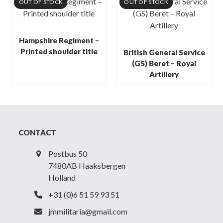
OUT OF STOCK
OUT OF STOCK
Hampshire Regiment –
Printed shoulder title
British General Service
(GS) Beret – Royal
Artillery
CONTACT
Postbus 50
7480AB Haaksbergen
Holland
+31 (0)6 51 59 93 51
jmmilitaria@gmail.com