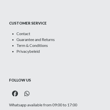
CUSTOMER SERVICE
Contact
Guarantee and Returns
Term & Conditions
Privacybeleid
FOLLOW US
Facebook
Whatsapp
Whatsapp available from 09:00 to 17:00