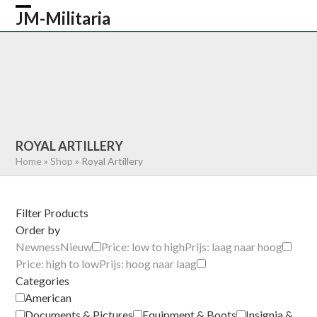
Skip
JM-Militaria
Open
Close
to
content
mobile
mobile
HOME
SHOP
COMMONWEALTH
menu
menu
GERMAN
AMERICAN
RECENTLY SOLD
ABOUT US
CONTACT
0 ITEMS
ROYAL ARTILLERY
Home
»
Shop
»
Royal Artillery
Filter Products
Order by
Newness
Nieuw
Price: low to high
Prijs: laag naar hoog
Price: high to low
Prijs: hoog naar laag
Categories
American
Documents & Pictures
Equipment & Boots
Insignia &