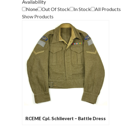
Availability
None
Out Of Stock
In Stock
All Products
Show Products
RCEME Cpl. Schlievert – Battle Dress