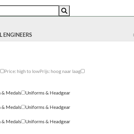
AN
AMERICAN
RECENTLY SOLD
ABOUT US
CO
L ENGINEERS
g
Price: high to low
Prijs: hoog naar laag
a & Medals
Uniforms & Headgear
a & Medals
Uniforms & Headgear
a & Medals
Uniforms & Headgear