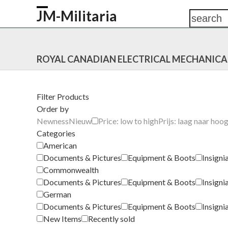
Skip
JM-Militaria
search
Open
Close
to
content
mobile
mobile
HOME
SHOP
COMMONWEALTH
GERM
menu
menu
ROYAL CANADIAN ELECTRICAL MECHANICA
Filter Products
Order by
Newness
Nieuw
Price: low to high
Prijs: laag naar hoo
Categories
American
Documents & Pictures
Equipment & Boots
Insigni
Commonwealth
Documents & Pictures
Equipment & Boots
Insigni
German
Documents & Pictures
Equipment & Boots
Insigni
New Items
Recently sold