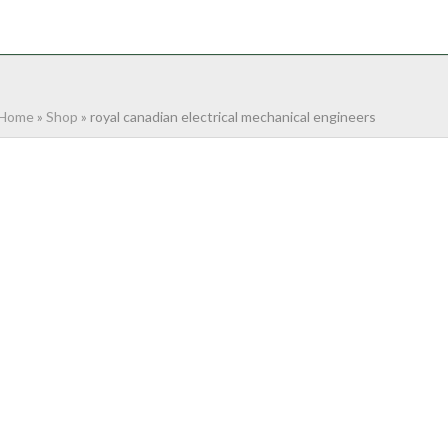
NTACT
0 ITEMS
Home
»
Shop
»
royal canadian electrical mechanical engineers