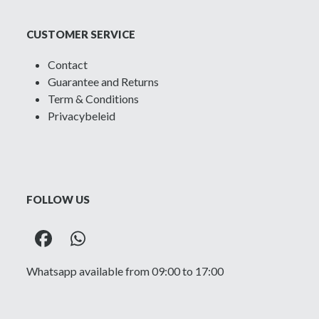
CUSTOMER SERVICE
Contact
Guarantee and Returns
Term & Conditions
Privacybeleid
FOLLOW US
Facebook
Whatsapp
Whatsapp available from 09:00 to 17:00