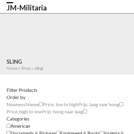
Skip
JM-Militaria
Open
Close
to
content
mobile
mobile
HOME
SHOP
COMMONWEALTH
menu
menu
GERMAN
AMERICAN
RECENTLY SOLD
ABOUT US
CONTACT
0 ITEMS
SLING
Home
»
Shop
»
sling
Filter Products
Order by
Newness
Nieuw
Price: low to high
Prijs: laag naar hoog
Price: high to low
Prijs: hoog naar laag
Categories
American
Documents & Pictures
Equipment & Boots
Insignia &