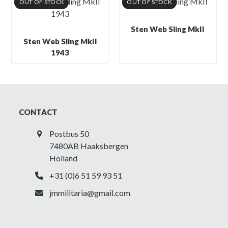
OUT OF STOCK
OUT OF STOCK
Sten Web Sling MkII
Sten Web Sling MkII
1943
CONTACT
Postbus 50
7480AB Haaksbergen
Holland
+31 (0)6 51 59 93 51
jmmilitaria@gmail.com