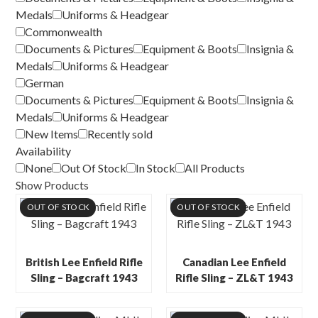
Medals
Uniforms & Headgear
Commonwealth
Documents & Pictures
Equipment & Boots
Insignia &
Medals
Uniforms & Headgear
German
Documents & Pictures
Equipment & Boots
Insignia &
Medals
Uniforms & Headgear
New Items
Recently sold
Availability
None
Out Of Stock
In Stock
All Products
Show Products
OUT OF STOCK
OUT OF STOCK
British Lee Enfield Rifle
Canadian Lee Enfield
Sling – Bagcraft 1943
Rifle Sling – ZL&T 1943