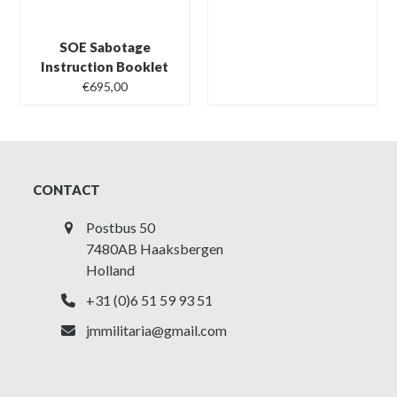
SOE Sabotage
Instruction Booklet
€
695,00
CONTACT
Postbus 50
7480AB Haaksbergen
Holland
+31 (0)6 51 59 93 51
jmmilitaria@gmail.com