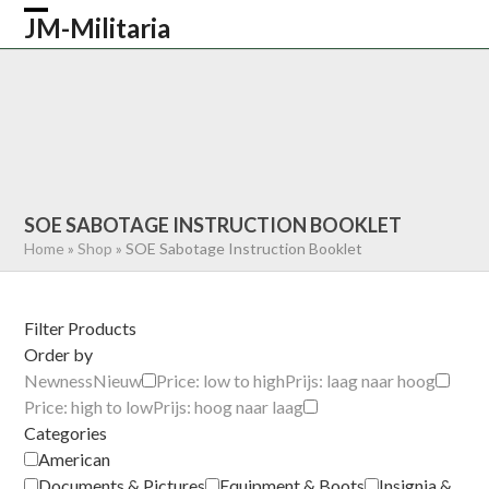
Skip
JM-Militaria
Open
Close
to
content
mobile
mobile
HOME
SHOP
COMMONWEALTH
menu
menu
GERMAN
AMERICAN
RECENTLY SOLD
ABOUT US
CONTACT
0 ITEMS
SOE SABOTAGE INSTRUCTION BOOKLET
Home
»
Shop
»
SOE Sabotage Instruction Booklet
Filter Products
Order by
Newness
Nieuw
Price: low to high
Prijs: laag naar hoog
Price: high to low
Prijs: hoog naar laag
Categories
American
Documents & Pictures
Equipment & Boots
Insignia &