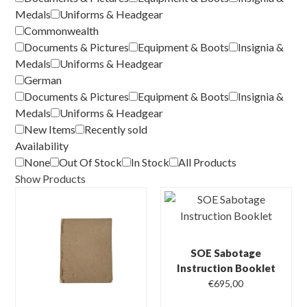
Medals
Uniforms & Headgear
Commonwealth
Documents & Pictures
Equipment & Boots
Insignia &
Medals
Uniforms & Headgear
German
Documents & Pictures
Equipment & Boots
Insignia &
Medals
Uniforms & Headgear
New Items
Recently sold
Availability
None
Out Of Stock
In Stock
All Products
Show Products
SOE Sabotage
Instruction Booklet
€
695,00