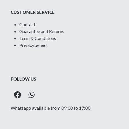
CUSTOMER SERVICE
Contact
Guarantee and Returns
Term & Conditions
Privacybeleid
FOLLOW US
Facebook
Whatsapp
Whatsapp available from 09:00 to 17:00