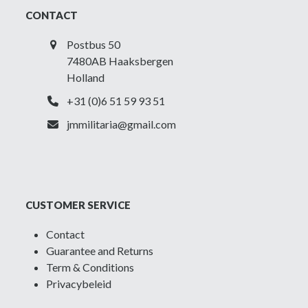
CONTACT
Postbus 50
7480AB Haaksbergen
Holland
+31 (0)6 51 59 93 51
jmmilitaria@gmail.com
CUSTOMER SERVICE
Contact
Guarantee and Returns
Term & Conditions
Privacybeleid