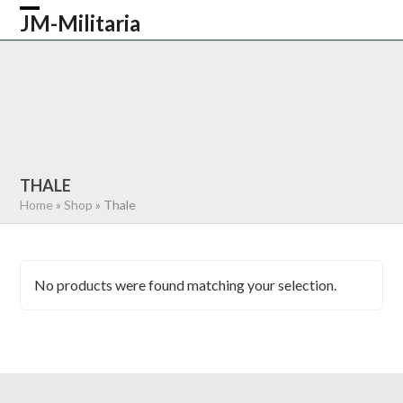
Skip
JM-Militaria
Open
Close
to
content
mobile
mobile
HOME
SHOP
COMMONWEALTH
menu
menu
GERMAN
AMERICAN
RECENTLY SOLD
ABOUT US
CONTACT
0 ITEMS
THALE
Home
»
Shop
»
Thale
No products were found matching your selection.