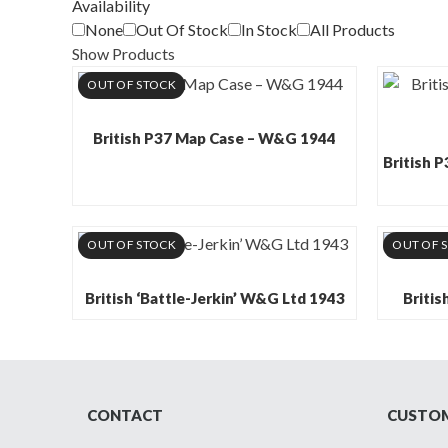
Availability
None
Out Of Stock
In Stock
All Products
Show Products
OUT OF STOCK
British P37 Map Case – W&G 1944
British 
OUT OF STOCK
OUT OF 
British ‘Battle-Jerkin’ W&G Ltd 1943
Britis
CONTACT
CUSTOM