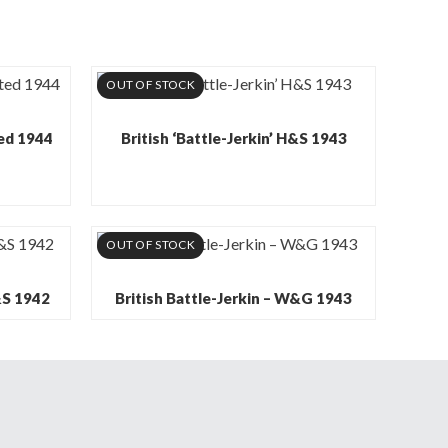
OUT OF STOCK
ted 1944
British ‘Battle-Jerkin’ H&S 1943
OUT OF STOCK
H&S 1942
British Battle-Jerkin – W&G 1943