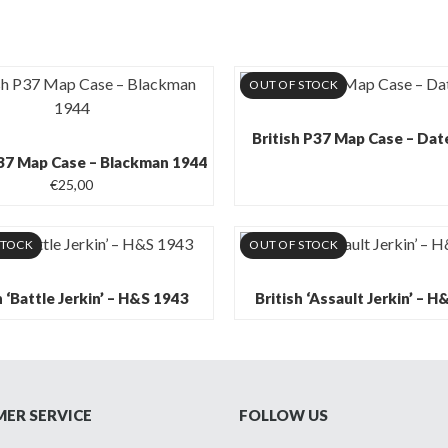
OUT OF STOCK
British P37 Map Case – Da
P37 Map Case – Blackman 1944
€
25,00
STOCK
OUT OF STOCK
h ‘Battle Jerkin’ – H&S 1943
British ‘Assault Jerkin’ – 
ER SERVICE
FOLLOW US