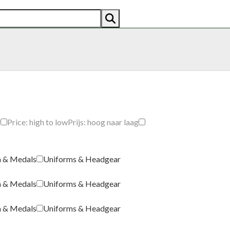
AN
AMERICAN
RECENTLY SOLD
ABOUT US
CO
g
Price: high to low
Prijs: hoog naar laag
a & Medals
Uniforms & Headgear
a & Medals
Uniforms & Headgear
a & Medals
Uniforms & Headgear