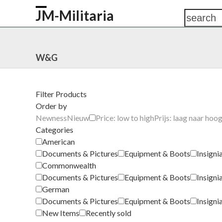
Skip
JM-Militaria
search
Open
Close
to
content
mobile
mobile
HOME
SHOP
COMMONWEALTH
GERM
menu
menu
W&G
Filter Products
Order by
Newness
Nieuw
Price: low to high
Prijs: laag naar hoo
Categories
American
Documents & Pictures
Equipment & Boots
Insigni
Commonwealth
Documents & Pictures
Equipment & Boots
Insigni
German
Documents & Pictures
Equipment & Boots
Insigni
New Items
Recently sold