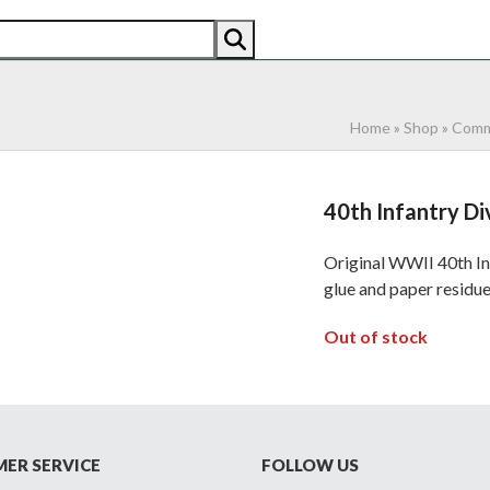
AN
AMERICAN
RECENTLY SOLD
ABOUT US
CO
Home
»
Shop
»
Comm
40th Infantry Di
Original WWII 40th Inf
glue and paper residue
Out of stock
ER SERVICE
FOLLOW US