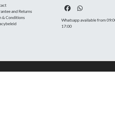
tact
Facebook
Whatsapp
antee and Returns
 & Conditions
Whatsapp available from 09:0
acybeleid
17:00