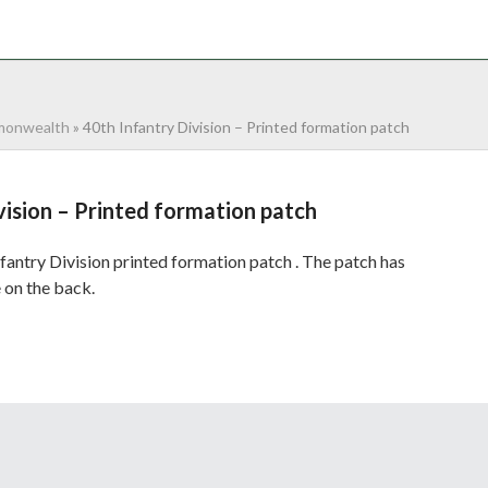
NTACT
0 ITEMS
onwealth
»
40th Infantry Division – Printed formation patch
vision – Printed formation patch
antry Division printed formation patch . The patch has
 on the back.