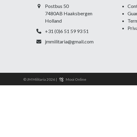
Postbus 50
Con
7480AB Haaksbergen
Guar
Holland
Term
Priv
+31 (0)6 51 59 93 51
jmmilitaria@gmail.com
© JM Militaria 2026 |
Mooi Online