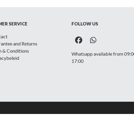
ER SERVICE
FOLLOW US
tact
Facebook
Whatsapp
antee and Returns
 & Conditions
Whatsapp available from 09:0
acybeleid
17:00