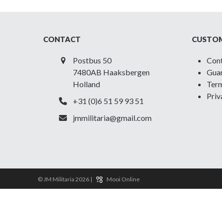
CONTACT
CUSTOM
Postbus 50
Con
7480AB Haaksbergen
Guar
Holland
Term
Priv
+31 (0)6 51 59 93 51
jmmilitaria@gmail.com
© JM Militaria 2026 |
Mooi Online