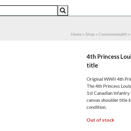
AN
AMERICAN
RECENTLY SOLD
ABOUT US
CO
Home
»
Shop
»
Commonwealth
»
4th Princess Lou
title
Original WWII 4th Pri
The 4th Princess Loui
1st Canadian Infantry
canvas shoulder title 
condition.
Out of stock