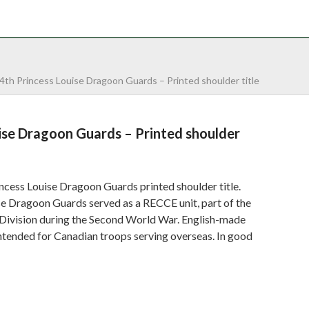
NTACT
0 ITEMS
4th Princess Louise Dragoon Guards – Printed shoulder title
ise Dragoon Guards – Printed shoulder
ncess Louise Dragoon Guards printed shoulder title.
se Dragoon Guards served as a RECCE unit, part of the
 Division during the Second World War. English-made
intended for Canadian troops serving overseas. In good