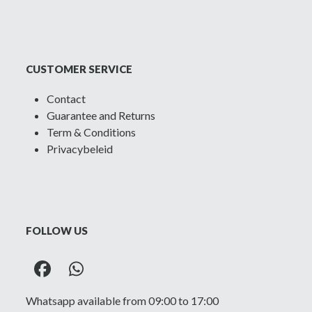
CUSTOMER SERVICE
Contact
Guarantee and Returns
Term & Conditions
Privacybeleid
FOLLOW US
Facebook
Whatsapp
Whatsapp available from 09:00 to 17:00