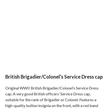
British Brigadier/Colonel’s Service Dress cap
Original WWII British Brigadier/Colonel’s Service Dress
cap. A very good British officers’ Service Dress cap,
suitable for the rank of Brigadier or Colonel. Features a
high-quality bullion insignia on the front, with a red band