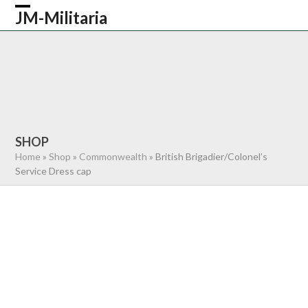
Skip
JM-Militaria
Open
Close
to
content
mobile
mobile
HOME
SHOP
COMMONWEALTH
menu
menu
GERMAN
AMERICAN
RECENTLY SOLD
ABOUT US
CONTACT
0 ITEMS
SHOP
Home
»
Shop
»
Commonwealth
»
British Brigadier/Colonel’s
Service Dress cap