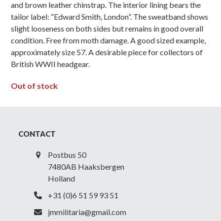
and brown leather chinstrap. The interior lining bears the
tailor label: “Edward Smith, London”. The sweatband shows
slight looseness on both sides but remains in good overall
condition. Free from moth damage. A good sized example,
approximately size 57. A desirable piece for collectors of
British WWII headgear.
Out of stock
CONTACT
Postbus 50
7480AB Haaksbergen
Holland
+31 (0)6 51 59 93 51
jmmilitaria@gmail.com