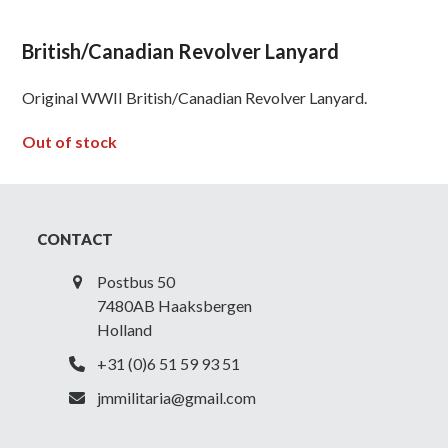
British/Canadian Revolver Lanyard
Original WWII British/Canadian Revolver Lanyard.
Out of stock
CONTACT
Postbus 50
7480AB Haaksbergen
Holland
+31 (0)6 51 59 93 51
jmmilitaria@gmail.com