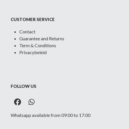
CUSTOMER SERVICE
Contact
Guarantee and Returns
Term & Conditions
Privacybeleid
FOLLOW US
Facebook
Whatsapp
Whatsapp available from 09:00 to 17:00