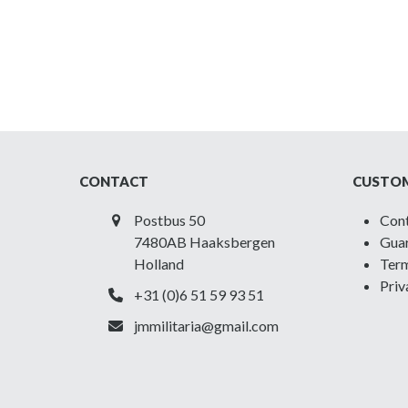
CONTACT
CUSTOM
Postbus 50
Con
7480AB Haaksbergen
Guar
Holland
Term
Priv
+31 (0)6 51 59 93 51
jmmilitaria@gmail.com