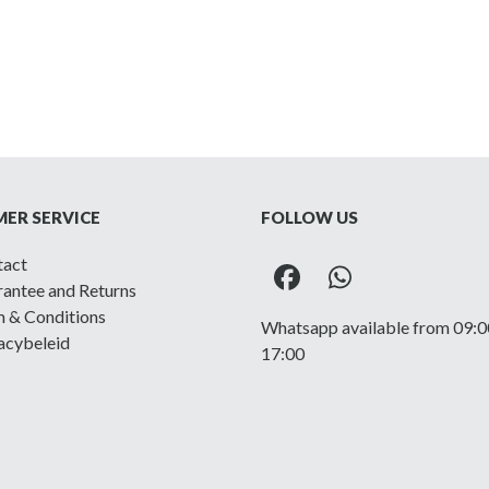
ER SERVICE
FOLLOW US
tact
Facebook
Whatsapp
antee and Returns
 & Conditions
Whatsapp available from 09:0
acybeleid
17:00