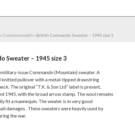
NTACT
0 ITEMS
»
Commonwealth
»
British Commando Sweater – 1945 size 3
o Sweater – 1945 size 3
 military-issue Commando (Mountain) sweater. A
 knitted pullover with a metal-tipped drawstring
ck. The original “T.K. & Son Ltd” label is present,
ed 1945, with the broad arrow stamp. The wool remains
ily fit a mannequin. The weater is in very good
mall damages. These sweaters were heavily used by
ring the war.