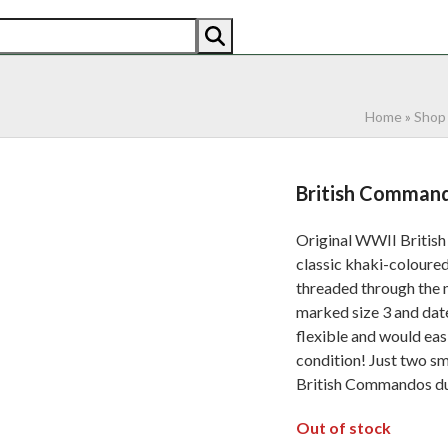
AN
AMERICAN
RECENTLY SOLD
ABOUT US
CO
Home
»
Shop
British Command
Original WWII British
classic khaki-coloured
threaded through the ne
marked size 3 and dat
flexible and would eas
condition! Just two s
British Commandos du
Out of stock