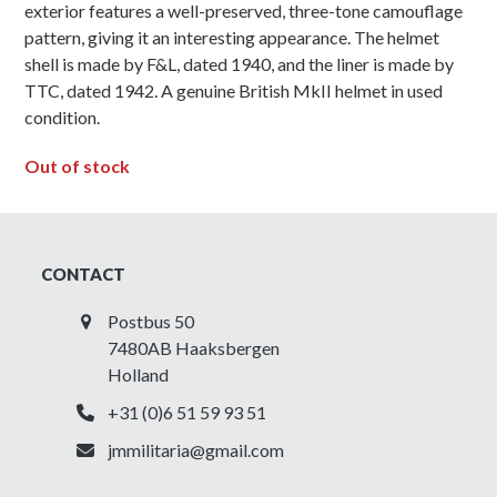
exterior features a well-preserved, three-tone camouflage
pattern, giving it an interesting appearance. The helmet
shell is made by F&L, dated 1940, and the liner is made by
TTC, dated 1942. A genuine British MkII helmet in used
condition.
Out of stock
CONTACT
Postbus 50
7480AB Haaksbergen
Holland
+31 (0)6 51 59 93 51
jmmilitaria@gmail.com