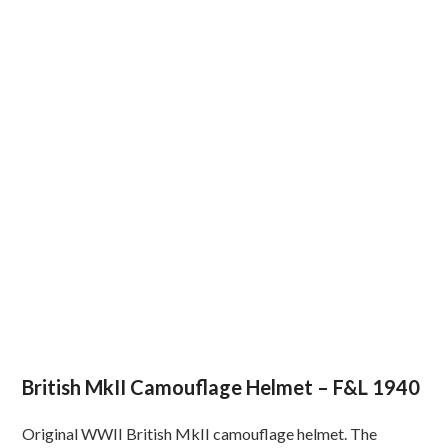
British MkII Camouflage Helmet – F&L 1940
Original WWII British MkII camouflage helmet. The