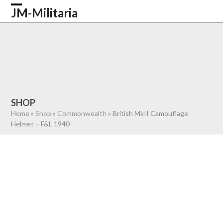
Skip
JM-Militaria
Open
Close
to
content
mobile
mobile
HOME
SHOP
COMMONWEALTH
menu
menu
GERMAN
AMERICAN
RECENTLY SOLD
ABOUT US
CONTACT
0 ITEMS
SHOP
Home
»
Shop
»
Commonwealth
»
British MkII Camouflage
Helmet – F&L 1940