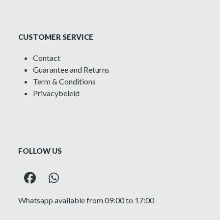
CUSTOMER SERVICE
Contact
Guarantee and Returns
Term & Conditions
Privacybeleid
FOLLOW US
Facebook
Whatsapp
Whatsapp available from 09:00 to 17:00