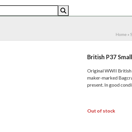
AN
AMERICAN
RECENTLY SOLD
ABOUT US
CO
Home
»
British P37 Sma
Original WWII British
maker-marked Bagcraft 
present. In good condi
Out of stock