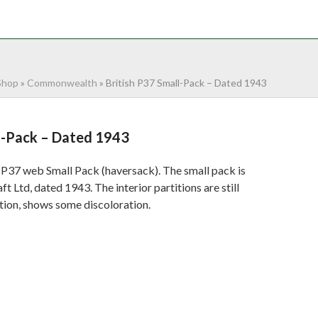
NTACT
0 ITEMS
Shop
»
Commonwealth
»
British P37 Small-Pack – Dated 1943
ll-Pack – Dated 1943
 P37 web Small Pack (haversack). The small pack is
Ltd, dated 1943. The interior partitions are still
tion, shows some discoloration.