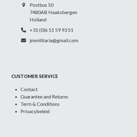
Postbus 50
7480AB Haaksbergen
Holland
+31 (0)6 51 59 93 51
jmmilitaria@gmail.com
CUSTOMER SERVICE
Contact
Guarantee and Returns
Term & Conditions
Privacybeleid