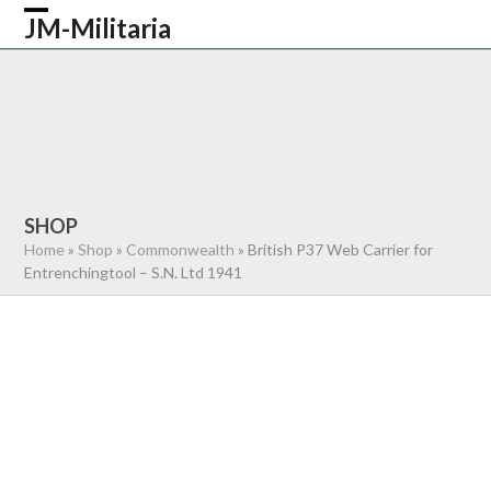
Skip
JM-Militaria
Open
Close
to
content
mobile
mobile
HOME
SHOP
COMMONWEALTH
menu
menu
GERMAN
AMERICAN
RECENTLY SOLD
ABOUT US
CONTACT
0 ITEMS
SHOP
Home
»
Shop
»
Commonwealth
»
British P37 Web Carrier for
Entrenchingtool – S.N. Ltd 1941