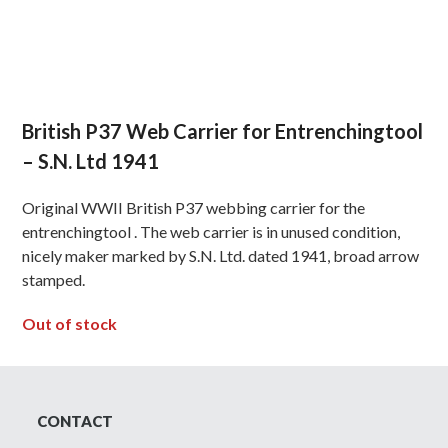
British P37 Web Carrier for Entrenchingtool
– S.N. Ltd 1941
Original WWII British P37 webbing carrier for the
entrenchingtool . The web carrier is in unused condition,
nicely maker marked by S.N. Ltd. dated 1941, broad arrow
stamped.
Out of stock
CONTACT