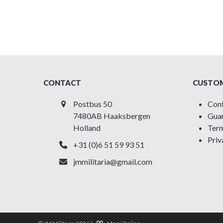
CONTACT
CUSTOM
Postbus 50
Con
7480AB Haaksbergen
Guar
Holland
Term
Priv
+31 (0)6 51 59 93 51
jmmilitaria@gmail.com