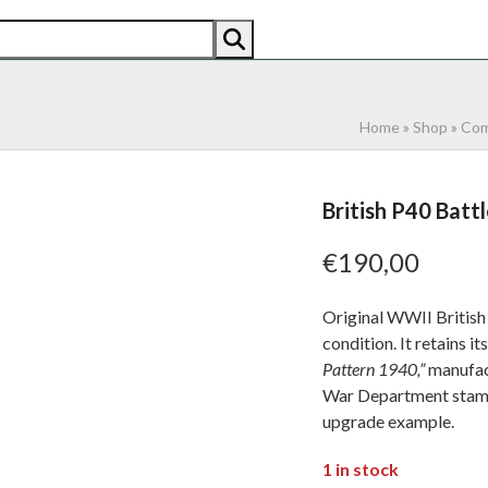
AN
AMERICAN
RECENTLY SOLD
ABOUT US
CO
Home
»
Shop
»
Com
British P40 Battl
€
190,00
Original WWII British 
condition. It retains i
Pattern 1940,”
manufac
War Department stampe
upgrade example.
1 in stock