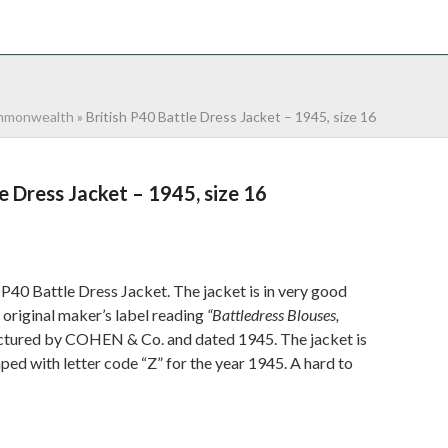
NTACT
0 ITEMS
monwealth
»
British P40 Battle Dress Jacket – 1945, size 16
e Dress Jacket – 1945, size 16
P40 Battle Dress Jacket. The jacket is in very good
ts original maker’s label reading
“Battledress Blouses,
tured by COHEN & Co. and dated 1945. The jacket is
d with letter code “Z” for the year 1945. A hard to