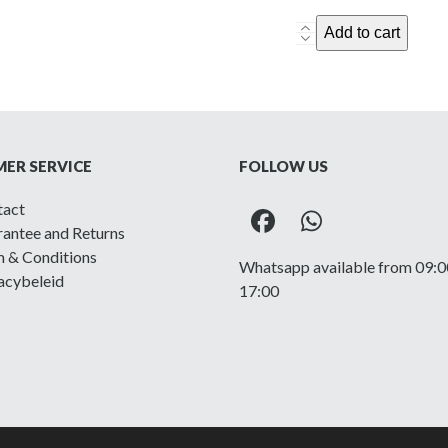
British
Add to cart
P40
Battle
Dress
Jacket
-
ER SERVICE
FOLLOW US
1945,
size
tact
16
Facebook
Whatsapp
antee and Returns
quantity
 & Conditions
Whatsapp available from 09:0
acybeleid
17:00