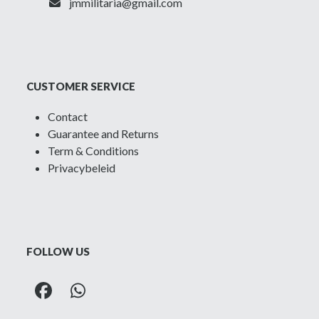
jmmilitaria@gmail.com
CUSTOMER SERVICE
Contact
Guarantee and Returns
Term & Conditions
Privacybeleid
FOLLOW US
Facebook
Whatsapp