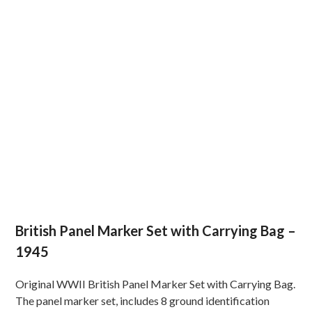
British Panel Marker Set with Carrying Bag –
1945
Original WWII British Panel Marker Set with Carrying Bag.
The panel marker set, includes 8 ground identification