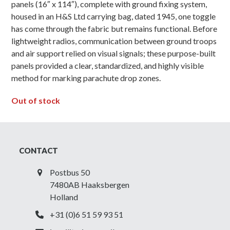
panels (16″ x 114″), complete with ground fixing system,
housed in an H&S Ltd carrying bag, dated 1945, one toggle
has come through the fabric but remains functional. Before
lightweight radios, communication between ground troops
and air support relied on visual signals; these purpose-built
panels provided a clear, standardized, and highly visible
method for marking parachute drop zones.
Out of stock
CONTACT
Postbus 50
7480AB Haaksbergen
Holland
+31 (0)6 51 59 93 51