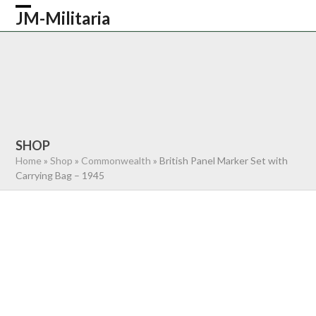
Skip
JM-Militaria
Open
Close
to
content
mobile
mobile
HOME
SHOP
COMMONWEALTH
menu
menu
GERMAN
AMERICAN
RECENTLY SOLD
ABOUT US
CONTACT
0 ITEMS
SHOP
Home
»
Shop
»
Commonwealth
»
British Panel Marker Set with
Carrying Bag – 1945