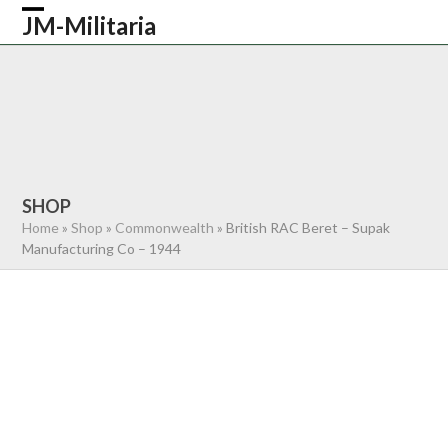
Skip
JM-Militaria
Open
Close
to
content
mobile
mobile
HOME
SHOP
COMMONWEALTH
menu
menu
GERMAN
AMERICAN
RECENTLY SOLD
ABOUT US
CONTACT
0 ITEMS
SHOP
Home
»
Shop
»
Commonwealth
»
British RAC Beret – Supak
Manufacturing Co – 1944