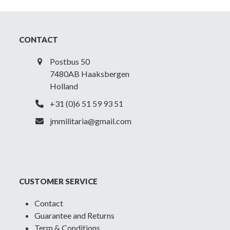
CONTACT
Postbus 50
7480AB Haaksbergen
Holland
+31 (0)6 51 59 93 51
jmmilitaria@gmail.com
CUSTOMER SERVICE
Contact
Guarantee and Returns
Term & Conditions