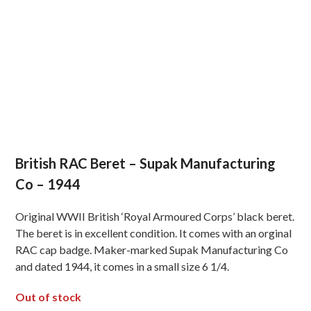
British RAC Beret – Supak Manufacturing
Co – 1944
Original WWII British ‘Royal Armoured Corps’ black beret.
The beret is in excellent condition. It comes with an orginal
RAC cap badge. Maker-marked Supak Manufacturing Co
and dated 1944, it comes in a small size 6 1/4.
Out of stock