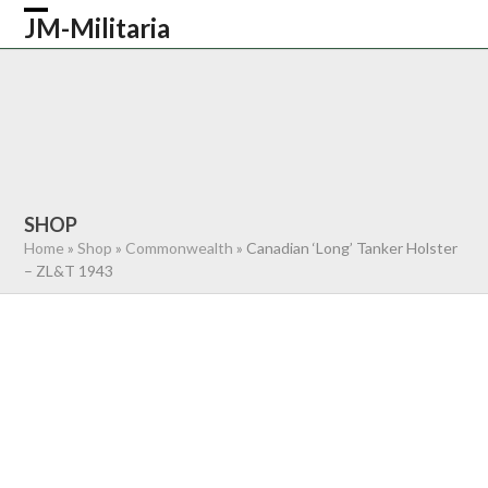
Skip
JM-Militaria
Open
Close
to
content
mobile
mobile
HOME
SHOP
COMMONWEALTH
menu
menu
GERMAN
AMERICAN
RECENTLY SOLD
ABOUT US
CONTACT
0 ITEMS
SHOP
Home
»
Shop
»
Commonwealth
»
Canadian ‘Long’ Tanker Holster
– ZL&T 1943