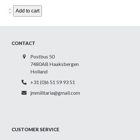
Canadian
Add to cart
'Long'
Tanker
Holster
-
CONTACT
ZL&T
1943
Postbus 50
quantity
7480AB Haaksbergen
Holland
+31 (0)6 51 59 93 51
jmmilitaria@gmail.com
CUSTOMER SERVICE