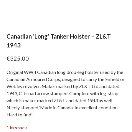
Canadian ‘Long’ Tanker Holster – ZL&T
1943
€
325,00
Original WWII Canadian long drop-leg holster used by the
Canadian Armoured Corps, designed to carry the Enfield or
Webley revolver. Maker marked by ZL&T Ltd and dated
1943, C-broad arrow stamped. Complete with leg-strap
which is maker marked ZL&T and dated 1943 as well.
Nicely stamped ‘Made in Canada’. In excellent condition.
Hard to find!
1 in stock