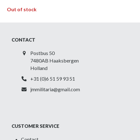
Out of stock
CONTACT
Postbus 50
7480AB Haaksbergen
Holland
+31 (0)6 51 59 93 51
jmmilitaria@gmail.com
CUSTOMER SERVICE
Contact