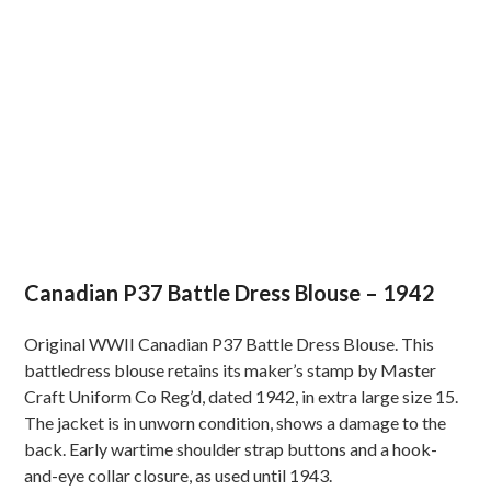
Canadian P37 Battle Dress Blouse – 1942
Original WWII Canadian P37 Battle Dress Blouse. This
battledress blouse retains its maker’s stamp by Master
Craft Uniform Co Reg’d, dated 1942, in extra large size 15.
The jacket is in unworn condition, shows a damage to the
back. Early wartime shoulder strap buttons and a hook-
and-eye collar closure, as used until 1943.