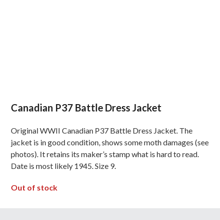
Canadian P37 Battle Dress Jacket
Original WWII Canadian P37 Battle Dress Jacket. The
jacket is in good condition, shows some moth damages (see
photos). It retains its maker’s stamp what is hard to read.
Date is most likely 1945. Size 9.
Out of stock