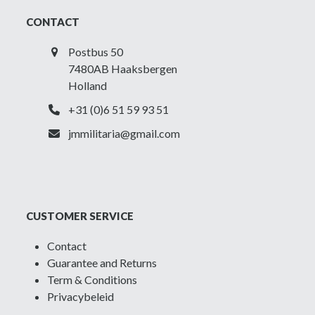
CONTACT
Postbus 50
7480AB Haaksbergen
Holland
+31 (0)6 51 59 93 51
jmmilitaria@gmail.com
CUSTOMER SERVICE
Contact
Guarantee and Returns
Term & Conditions
Privacybeleid