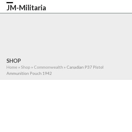
Skip
JM-Militaria
Open
Close
to
content
mobile
mobile
HOME
SHOP
COMMONWEALTH
menu
menu
GERMAN
AMERICAN
RECENTLY SOLD
ABOUT US
CONTACT
0 ITEMS
SHOP
Home
»
Shop
»
Commonwealth
»
Canadian P37 Pistol
Ammunition Pouch 1942