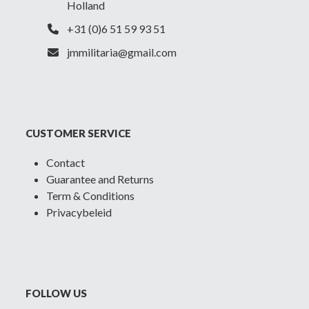
Holland
+31 (0)6 51 59 93 51
jmmilitaria@gmail.com
CUSTOMER SERVICE
Contact
Guarantee and Returns
Term & Conditions
Privacybeleid
FOLLOW US