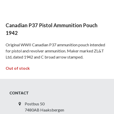
Canadian P37 Pistol Ammunition Pouch
1942
Original WWII Canadian P37 ammunition pouch intended
for pistol and revolver ammunition. Maker marked ZL&T
Ltd, dated 1942 and C broad arrow stamped.
Out of stock
CONTACT
Postbus 50
7480AB Haaksbergen