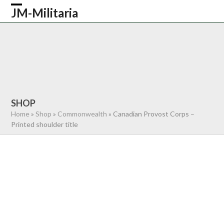
Skip
JM-Militaria
Open
Close
to
content
mobile
mobile
HOME
SHOP
COMMONWEALTH
menu
menu
GERMAN
AMERICAN
RECENTLY SOLD
ABOUT US
CONTACT
0 ITEMS
SHOP
Home
»
Shop
»
Commonwealth
»
Canadian Provost Corps –
Printed shoulder title