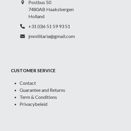
Postbus 50
7480AB Haaksbergen
Holland
+31 (0)6 51 59 93 51
jmmilitaria@gmail.com
CUSTOMER SERVICE
Contact
Guarantee and Returns
Term & Conditions
Privacybeleid