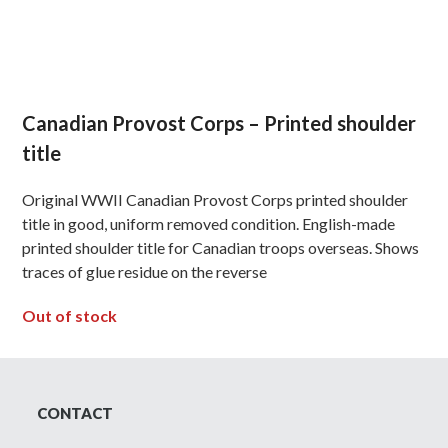
Canadian Provost Corps – Printed shoulder
title
Original WWII Canadian Provost Corps printed shoulder
title in good, uniform removed condition. English-made
printed shoulder title for Canadian troops overseas. Shows
traces of glue residue on the reverse
Out of stock
CONTACT