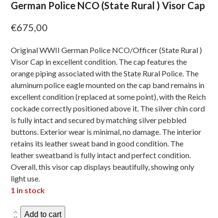
German Police NCO (State Rural ) Visor Cap
€
675,00
Original WWII German Police NCO/Officer (State Rural )
Visor Cap in excellent condition. The cap features the
orange piping associated with the State Rural Police. The
aluminum police eagle mounted on the cap band remains in
excellent condition (replaced at some point), with the Reich
cockade correctly positioned above it. The silver chin cord
is fully intact and secured by matching silver pebbled
buttons. Exterior wear is minimal, no damage. The interior
retains its leather sweat band in good condition. The
leather sweatband is fully intact and perfect condition.
Overall, this visor cap displays beautifully, showing only
light use.
1 in stock
German
Add to cart