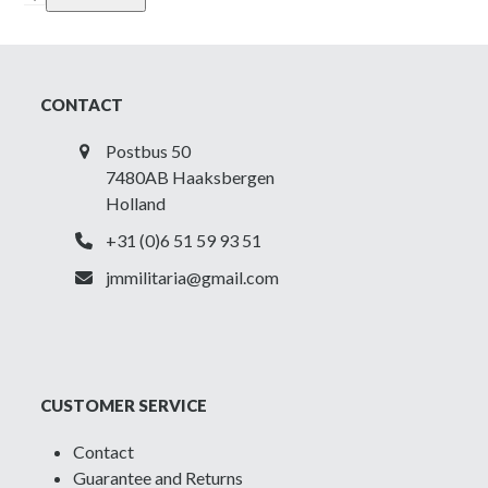
Police
NCO
(State
Rural
CONTACT
)
Visor
Postbus 50
Cap
7480AB Haaksbergen
quantity
Holland
+31 (0)6 51 59 93 51
jmmilitaria@gmail.com
CUSTOMER SERVICE
Contact
Guarantee and Returns