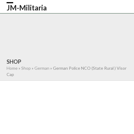
Skip
JM-Militaria
Open
Close
to
content
mobile
mobile
HOME
SHOP
COMMONWEALTH
menu
menu
GERMAN
AMERICAN
RECENTLY SOLD
ABOUT US
CONTACT
0 ITEMS
SHOP
Home
»
Shop
»
German
»
German Police NCO (State Rural ) Visor
Cap