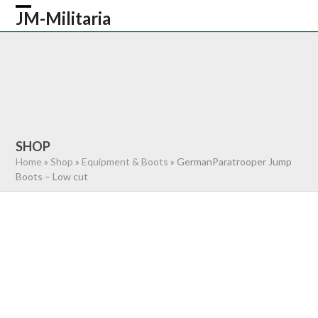
Skip
JM-Militaria
Open
Close
to
content
mobile
mobile
HOME
SHOP
COMMONWEALTH
menu
menu
GERMAN
AMERICAN
RECENTLY SOLD
ABOUT US
CONTACT
0 ITEMS
SHOP
Home
»
Shop
»
Equipment & Boots
»
GermanParatrooper Jump
Boots – Low cut