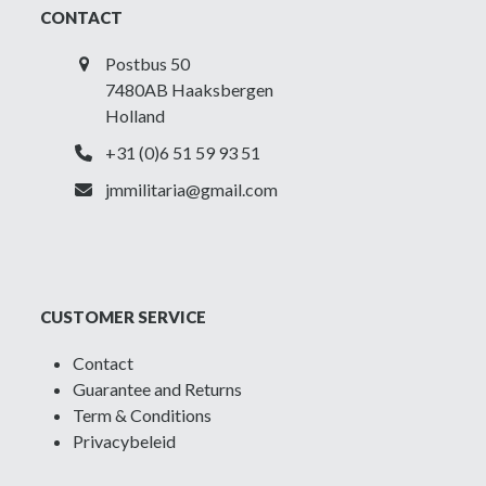
Low
CONTACT
cut
quantity
Postbus 50
7480AB Haaksbergen
Holland
+31 (0)6 51 59 93 51
jmmilitaria@gmail.com
CUSTOMER SERVICE
Contact
Guarantee and Returns
Term & Conditions
Privacybeleid