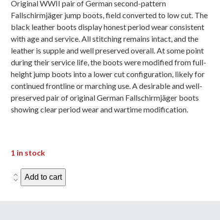
Original WWII pair of German second-pattern
Fallschirmjäger jump boots, field converted to low cut. The
black leather boots display honest period wear consistent
with age and service. All stitching remains intact, and the
leather is supple and well preserved overall. At some point
during their service life, the boots were modified from full-
height jump boots into a lower cut configuration, likely for
continued frontline or marching use. A desirable and well-
preserved pair of original German Fallschirmjäger boots
showing clear period wear and wartime modification.
1 in stock
GermanParatrooper
Add to cart
Jump
Boots
-