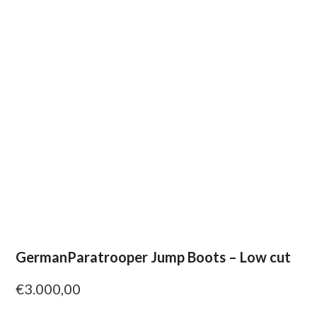
GermanParatrooper Jump Boots – Low cut
€
3.000,00