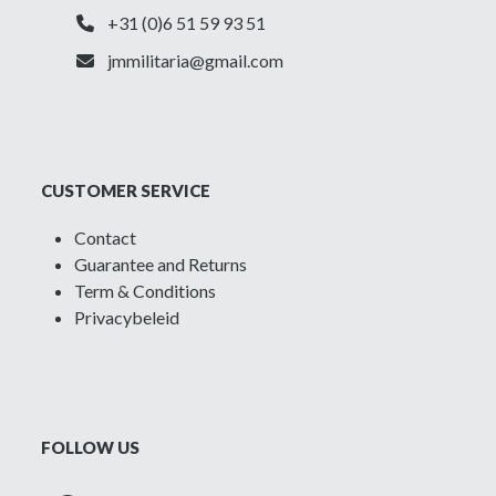
+31 (0)6 51 59 93 51
jmmilitaria@gmail.com
CUSTOMER SERVICE
Contact
Guarantee and Returns
Term & Conditions
Privacybeleid
FOLLOW US