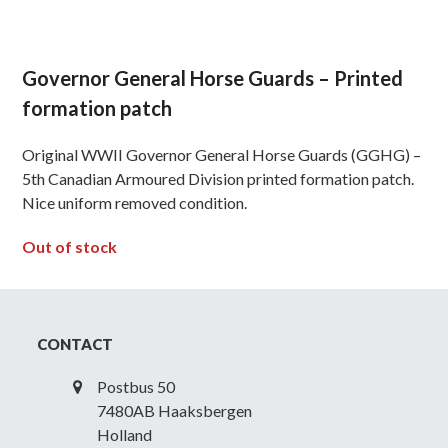
Governor General Horse Guards – Printed
formation patch
Original WWII Governor General Horse Guards (GGHG) –
5th Canadian Armoured Division printed formation patch.
Nice uniform removed condition.
Out of stock
CONTACT
Postbus 50
7480AB Haaksbergen
Holland