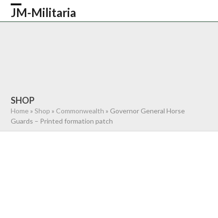
Skip
JM-Militaria
Open
Close
to
content
mobile
mobile
HOME
SHOP
COMMONWEALTH
menu
menu
GERMAN
AMERICAN
RECENTLY SOLD
ABOUT US
CONTACT
0 ITEMS
SHOP
Home
»
Shop
»
Commonwealth
»
Governor General Horse
Guards – Printed formation patch