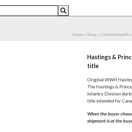
AN
AMERICAN
RECENTLY SOLD
ABOUT US
CO
Home
»
Shop
»
Commonwealth
Hastings & Prin
title
Original WWII Hasting
The Hastings & Prince
Infantry Division dur
title intended for Can
When the buyer chooses
shipment is at the buyer