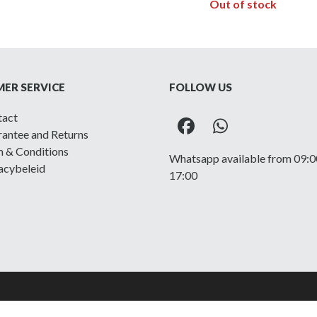
Out of stock
ER SERVICE
FOLLOW US
tact
Facebook
Whatsapp
antee and Returns
 & Conditions
Whatsapp available from 09:0
acybeleid
17:00