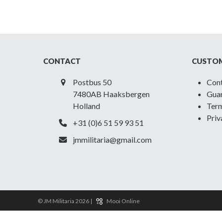
CONTACT
CUSTOM
Postbus 50
Con
7480AB Haaksbergen
Guar
Holland
Term
Priv
+31 (0)6 51 59 93 51
jmmilitaria@gmail.com
© JM Militaria 2026 |
Mooi Online