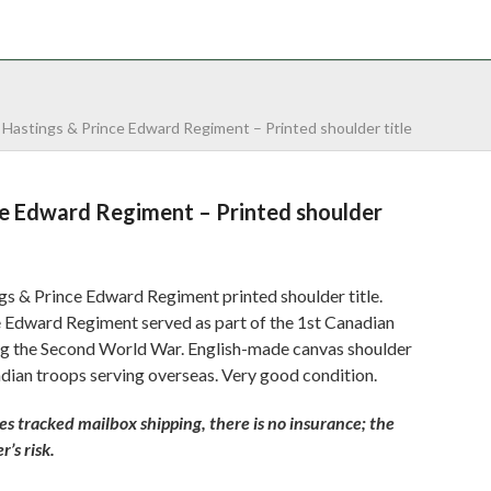
NTACT
0 ITEMS
»
Hastings & Prince Edward Regiment – Printed shoulder title
ce Edward Regiment – Printed shoulder
s & Prince Edward Regiment printed shoulder title.
 Edward Regiment served as part of the 1st Canadian
ing the Second World War. English-made canvas shoulder
adian troops serving overseas. Very good condition.
 tracked mailbox shipping, there is no insurance; the
’s risk.