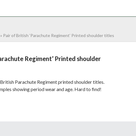
NTACT
0 ITEMS
»
Pair of British ‘Parachute Regiment’ Printed shoulder titles
‘Parachute Regiment’ Printed shoulder
British Parachute Regiment printed shoulder titles.
ples showing period wear and age. Hard to find!