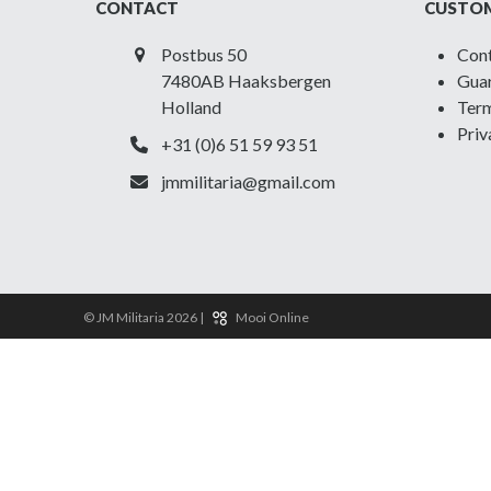
CONTACT
CUSTOM
Postbus 50
Con
7480AB Haaksbergen
Guar
Holland
Term
Priv
+31 (0)6 51 59 93 51
jmmilitaria@gmail.com
© JM Militaria 2026 |
Mooi Online