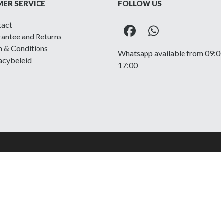
ER SERVICE
FOLLOW US
tact
Facebook
Whatsapp
antee and Returns
 & Conditions
Whatsapp available from 09:0
acybeleid
17:00