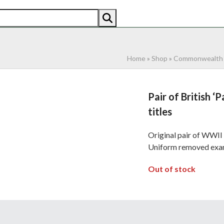
AN
AMERICAN
RECENTLY SOLD
ABOUT US
CO
Home
»
Shop
»
Commonwealth
Pair of British 
titles
Original pair of WWII 
Uniform removed exam
Out of stock